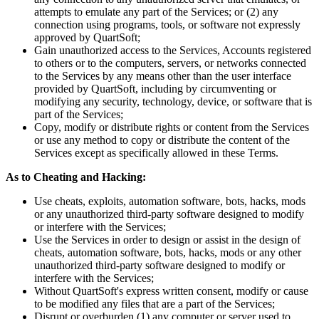
attempts to emulate any part of the Services; or (2) any
connection using programs, tools, or software not expressly
approved by QuartSoft;
Gain unauthorized access to the Services, Accounts registered
to others or to the computers, servers, or networks connected
to the Services by any means other than the user interface
provided by QuartSoft, including by circumventing or
modifying any security, technology, device, or software that is
part of the Services;
Copy, modify or distribute rights or content from the Services
or use any method to copy or distribute the content of the
Services except as specifically allowed in these Terms.
As to Cheating and Hacking:
Use cheats, exploits, automation software, bots, hacks, mods
or any unauthorized third-party software designed to modify
or interfere with the Services;
Use the Services in order to design or assist in the design of
cheats, automation software, bots, hacks, mods or any other
unauthorized third-party software designed to modify or
interfere with the Services;
Without QuartSoft's express written consent, modify or cause
to be modified any files that are a part of the Services;
Disrupt or overburden (1) any computer or server used to