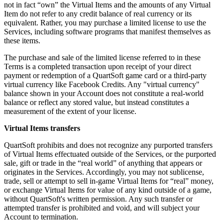
not in fact “own” the Virtual Items and the amounts of any Virtual
Item do not refer to any credit balance of real currency or its
equivalent. Rather, you may purchase a limited license to use the
Services, including software programs that manifest themselves as
these items.
The purchase and sale of the limited license referred to in these
Terms is a completed transaction upon receipt of your direct
payment or redemption of a QuartSoft game card or a third-party
virtual currency like Facebook Credits. Any "virtual currency"
balance shown in your Account does not constitute a real-world
balance or reflect any stored value, but instead constitutes a
measurement of the extent of your license.
Virtual Items transfers
QuartSoft prohibits and does not recognize any purported transfers
of Virtual Items effectuated outside of the Services, or the purported
sale, gift or trade in the “real world” of anything that appears or
originates in the Services. Accordingly, you may not sublicense,
trade, sell or attempt to sell in-game Virtual Items for “real” money,
or exchange Virtual Items for value of any kind outside of a game,
without QuartSoft's written permission. Any such transfer or
attempted transfer is prohibited and void, and will subject your
Account to termination.