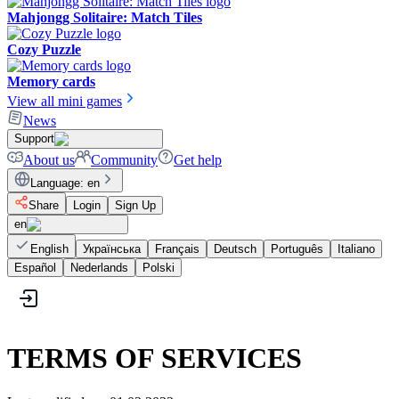
Mahjongg Solitaire: Match Tiles
Cozy Puzzle
Memory cards
View all mini games
News
Support
About us
Community
Get help
Language
:
en
Share
Login
Sign Up
en
English
Українська
Français
Deutsch
Português
Italiano
Español
Nederlands
Polski
TERMS OF SERVICES