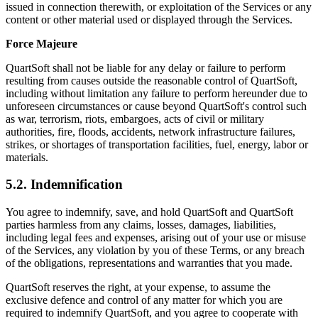
issued in connection therewith, or exploitation of the Services or any
content or other material used or displayed through the Services.
Force Majeure
QuartSoft shall not be liable for any delay or failure to perform
resulting from causes outside the reasonable control of QuartSoft,
including without limitation any failure to perform hereunder due to
unforeseen circumstances or cause beyond QuartSoft's control such
as war, terrorism, riots, embargoes, acts of civil or military
authorities, fire, floods, accidents, network infrastructure failures,
strikes, or shortages of transportation facilities, fuel, energy, labor or
materials.
5.2. Indemnification
You agree to indemnify, save, and hold QuartSoft and QuartSoft
parties harmless from any claims, losses, damages, liabilities,
including legal fees and expenses, arising out of your use or misuse
of the Services, any violation by you of these Terms, or any breach
of the obligations, representations and warranties that you made.
QuartSoft reserves the right, at your expense, to assume the
exclusive defence and control of any matter for which you are
required to indemnify QuartSoft, and you agree to cooperate with