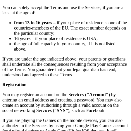
You can solely accept the Terms and use the Services, if you are at
least at the age of:
from 13 to 16 years
– if your place of residence is one of the
countries-members of the EU. The exact number depends on
the particular country;
16 years
– if your place of residence is USA;
the age of full capacity in your country, if it is not listed
above.
If you are under the age indicated above, your parents or guardians
shall undertake all the consequences resulting from your acceptance
of the Terms. You guarantee that your legal guardian has read,
understood and agreed to these Terms.
Registration
You may register an account on the Services (
"Account"
) by
entering an email address and creating a password. You may also
create an account by authorising through a valid account on the
social networking Services (
“SNS”
), such as Facebook.
If you are playing the Games on the mobile devices, you can also
authorize in the Services by using your Google Play Games account
for Android devices or Apple GameKit for IOS devices. It will