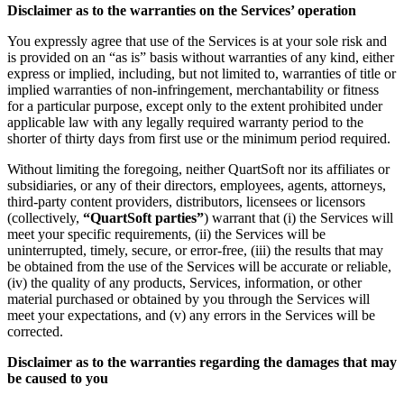
Disclaimer as to the warranties on the Services’ operation
You expressly agree that use of the Services is at your sole risk and
is provided on an “as is” basis without warranties of any kind, either
express or implied, including, but not limited to, warranties of title or
implied warranties of non-infringement, merchantability or fitness
for a particular purpose, except only to the extent prohibited under
applicable law with any legally required warranty period to the
shorter of thirty days from first use or the minimum period required.
Without limiting the foregoing, neither QuartSoft nor its affiliates or
subsidiaries, or any of their directors, employees, agents, attorneys,
third-party content providers, distributors, licensees or licensors
(collectively,
“QuartSoft parties”
) warrant that (i) the Services will
meet your specific requirements, (ii) the Services will be
uninterrupted, timely, secure, or error-free, (iii) the results that may
be obtained from the use of the Services will be accurate or reliable,
(iv) the quality of any products, Services, information, or other
material purchased or obtained by you through the Services will
meet your expectations, and (v) any errors in the Services will be
corrected.
Disclaimer as to the warranties regarding the damages that may
be caused to you