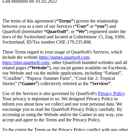
Last modified on: 01.02.2022
The terms of this agreement (
“Terms”
) govern the relationship
between you as a user of our Services (
“User”
or
“you”
) and
QuartSoft (hereinafter
“QuartSoft”
, or
“We”
) registered under the
laws of the Switzerland and located at Gubelstrasse 15, Zug, 6300,
Switzerland, ID/Tax number CHE-179.235.868.
These Terms regard to your usage of QuartSoft's Services, which
include the website
https://games.quartsoft.com
,
https://play.quartsoft.com/
, other QuartSoft branded websites and all
related pages (
“Website”
), our social games available on Facebook,
our Website and via the mobile applications, including “Farland”,
“CoralIsle”, “Papaya: Summer Farm”, “Coral Isle 2: Tropical
Stories” (
“Games”
) collectively referred as the
“Services”
.
Use of the Services is also governed by QuartSoft's
Privacy Policy
.
Your privacy is important to us. We designed Privacy Policy to
inform you about how we collect and use your personal data. We
encourage you to read the QuartSoft Privacy Policy carefully. By
accessing or using the Website and/or the Games in any way, you
accept and agree to the Terms and the Privacy Policy.
To the extent the Terms or the Privacy Policy conflict with any other