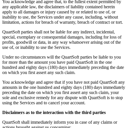
You acknowledge and agree that, to the fullest extent permitted by
any applicable law, the disclaimers of liability contained herein
apply to all damages or injury caused by or related to use of, or
inability to use, the Services under any cause, including, without
limitation, actions for breach of warranty, breach of contract or tort.
QuartSoft parties shall not be liable for any indirect, incidental,
special, exemplary or consequential damages, including for loss of
profits, goodwill or data, in any way whatsoever arising out of the
use of, or inability to use the Services.
Under no circumstances will the QuartSoft parties be liable to you
for more than the amount you have paid QuartSoft in the one
hundred and eighty days (180) days immediately preceding the date
on which you first assert any such claim.
You acknowledge and agree that if you have not paid QuartSoft any
amounts in the one hundred and eighty days (180) days immediately
preceding the date on which you first assert any such claim, your
sole and exclusive remedy for any dispute with QuartSoft is to stop
using the Services and to cancel your account.
Disclaimers as to the interaction with the third parties
QuartSoft shall immediately inform you in case of any claims or
actions brought against us concerning: