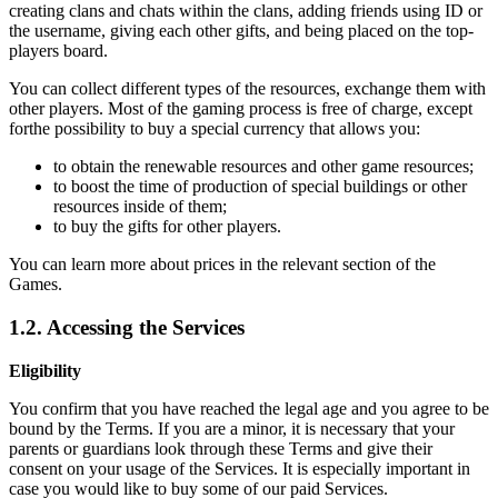
creating clans and chats within the clans, adding friends using ID or
the username, giving each other gifts, and being placed on the top-
players board.
You can collect different types of the resources, exchange them with
other players. Most of the gaming process is free of charge, except
forthe possibility to buy a special currency that allows you:
to obtain the renewable resources and other game resources;
to boost the time of production of special buildings or other
resources inside of them;
to buy the gifts for other players.
You can learn more about prices in the relevant section of the
Games.
1.2. Accessing the Services
Eligibility
You confirm that you have reached the legal age and you agree to be
bound by the Terms. If you are a minor, it is necessary that your
parents or guardians look through these Terms and give their
consent on your usage of the Services. It is especially important in
case you would like to buy some of our paid Services.