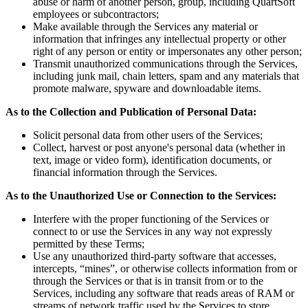
abuse or harm of another person, group, including QuartSoft
employees or subcontractors;
Make available through the Services any material or
information that infringes any intellectual property or other
right of any person or entity or impersonates any other person;
Transmit unauthorized communications through the Services,
including junk mail, chain letters, spam and any materials that
promote malware, spyware and downloadable items.
As to the Collection and Publication of Personal Data:
Solicit personal data from other users of the Services;
Collect, harvest or post anyone's personal data (whether in
text, image or video form), identification documents, or
financial information through the Services.
As to the Unauthorized Use or Connection to the Services:
Interfere with the proper functioning of the Services or
connect to or use the Services in any way not expressly
permitted by these Terms;
Use any unauthorized third-party software that accesses,
intercepts, “mines”, or otherwise collects information from or
through the Services or that is in transit from or to the
Services, including any software that reads areas of RAM or
streams of network traffic used by the Services to store