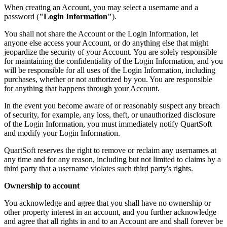
When creating an Account, you may select a username and a
password (
"Login Information"
).
You shall not share the Account or the Login Information, let
anyone else access your Account, or do anything else that might
jeopardize the security of your Account. You are solely responsible
for maintaining the confidentiality of the Login Information, and you
will be responsible for all uses of the Login Information, including
purchases, whether or not authorized by you. You are responsible
for anything that happens through your Account.
In the event you become aware of or reasonably suspect any breach
of security, for example, any loss, theft, or unauthorized disclosure
of the Login Information, you must immediately notify QuartSoft
and modify your Login Information.
QuartSoft reserves the right to remove or reclaim any usernames at
any time and for any reason, including but not limited to claims by a
third party that a username violates such third party's rights.
Ownership to account
You acknowledge and agree that you shall have no ownership or
other property interest in an account, and you further acknowledge
and agree that all rights in and to an Account are and shall forever be