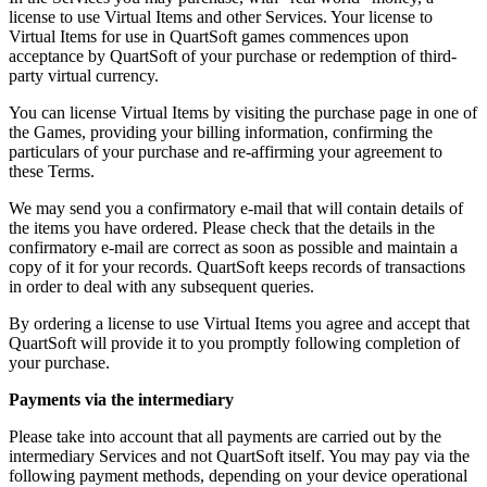
license to use Virtual Items and other Services. Your license to
Virtual Items for use in QuartSoft games commences upon
acceptance by QuartSoft of your purchase or redemption of third-
party virtual currency.
You can license Virtual Items by visiting the purchase page in one of
the Games, providing your billing information, confirming the
particulars of your purchase and re-affirming your agreement to
these Terms.
We may send you a confirmatory e-mail that will contain details of
the items you have ordered. Please check that the details in the
confirmatory e-mail are correct as soon as possible and maintain a
copy of it for your records. QuartSoft keeps records of transactions
in order to deal with any subsequent queries.
By ordering a license to use Virtual Items you agree and accept that
QuartSoft will provide it to you promptly following completion of
your purchase.
Payments via the intermediary
Please take into account that all payments are carried out by the
intermediary Services and not QuartSoft itself. You may pay via the
following payment methods, depending on your device operational