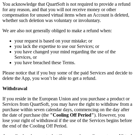
You acknowledge that QuartSoft is not required to provide a refund
for any reason, and that you will not receive money or other
compensation for unused virtual items when an Account is deleted,
whether such deletion was voluntary or involuntary.
We are also not generally obliged to make a refund when:
your request is based on your mistake; or
you lack the expertise to use our Services; or
you have changed your mind regarding the use of the
Services, or
you have breached these Terms.
Please notice that if you buy some of the paid Services and decide to
delete the App, you won’t be able to get a refund.
Withdrawal
If you reside in the European Union and you purchase a product or
Services from QuartSoft, you may have the right to withdraw from a
purchase within seven calendar days, commencing on the day after
the date of purchase (the
"Cooling Off Period"
). However, you
lose your right of withdrawal if the use of the Services begins before
the end of the Cooling Off Period.