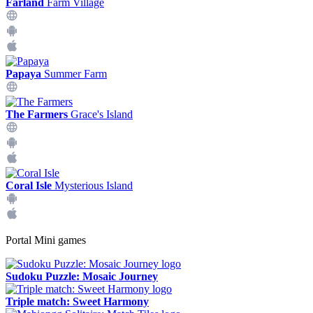
Farland
Farm Village
Papaya
Summer Farm
The Farmers
Grace's Island
Coral Isle
Mysterious Island
Portal Mini games
Sudoku Puzzle: Mosaic Journey
Triple match: Sweet Harmony