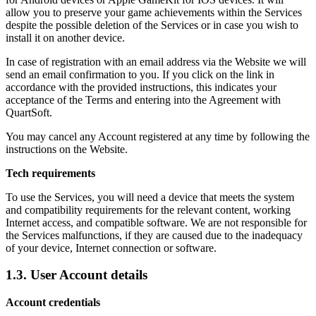
allow you to preserve your game achievements within the Services
despite the possible deletion of the Services or in case you wish to
install it on another device.
In case of registration with an email address via the Website we will
send an email confirmation to you. If you click on the link in
accordance with the provided instructions, this indicates your
acceptance of the Terms and entering into the Agreement with
QuartSoft.
You may cancel any Account registered at any time by following the
instructions on the Website.
Tech requirements
To use the Services, you will need a device that meets the system
and compatibility requirements for the relevant content, working
Internet access, and compatible software. We are not responsible for
the Services malfunctions, if they are caused due to the inadequacy
of your device, Internet connection or software.
1.3. User Account details
Account credentials