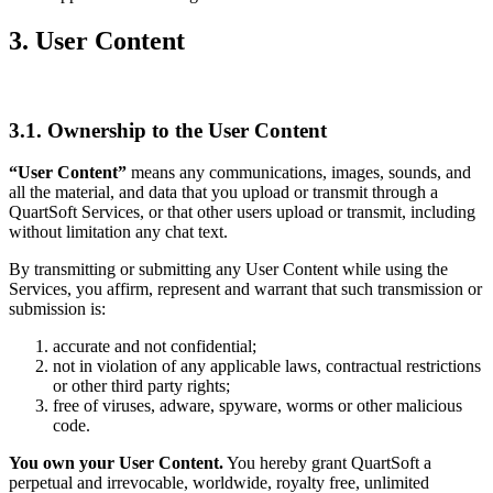
3. User Content
3.1. Ownership to the User Content
“User Content”
means any communications, images, sounds, and
all the material, and data that you upload or transmit through a
QuartSoft Services, or that other users upload or transmit, including
without limitation any chat text.
By transmitting or submitting any User Content while using the
Services, you affirm, represent and warrant that such transmission or
submission is:
accurate and not confidential;
not in violation of any applicable laws, contractual restrictions
or other third party rights;
free of viruses, adware, spyware, worms or other malicious
code.
You own your User Content.
You hereby grant QuartSoft a
perpetual and irrevocable, worldwide, royalty free, unlimited