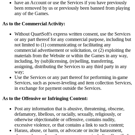
have an Account or use the Services if you have previously
been removed by us or previously been banned from playing
any of the Games.
As to the Commercial Activity:
Without QuartSoft's express written consent, use the Services
or any part thereof for any commercial purpose, including but
not limited to (1) communicating or facilitating any
commercial advertisement or solicitation, or (2) exploiting the
materials from the Website or within the Games in any way,
including, by (sub)licensing, (re)selling, transferring,
assigning, distributing the Services to any third party in any
way;
Use the Services or any part thereof for performing in-game
Services, such as power-leveling and item collection Services,
in exchange for payment outside the Services.
As to the Offensive or Infringing Content:
Post any information that is abusive, threatening, obscene,
defamatory, libellous, or racially, sexually, religiously, or
otherwise objectionable or offensive, contains nudity,
excessive violence, or that contains a link to such content;
Harass, abuse, or harm, or advocate or incite harassment,