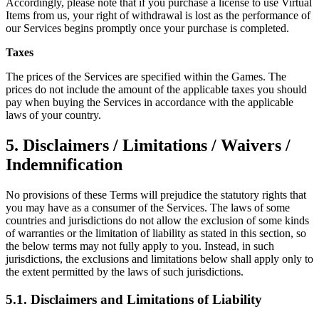
Accordingly, please note that if you purchase a license to use Virtual
Items from us, your right of withdrawal is lost as the performance of
our Services begins promptly once your purchase is completed.
Taxes
The prices of the Services are specified within the Games. The
prices do not include the amount of the applicable taxes you should
pay when buying the Services in accordance with the applicable
laws of your country.
5. Disclaimers / Limitations / Waivers /
Indemnification
No provisions of these Terms will prejudice the statutory rights that
you may have as a consumer of the Services. The laws of some
countries and jurisdictions do not allow the exclusion of some kinds
of warranties or the limitation of liability as stated in this section, so
the below terms may not fully apply to you. Instead, in such
jurisdictions, the exclusions and limitations below shall apply only to
the extent permitted by the laws of such jurisdictions.
5.1. Disclaimers and Limitations of Liability