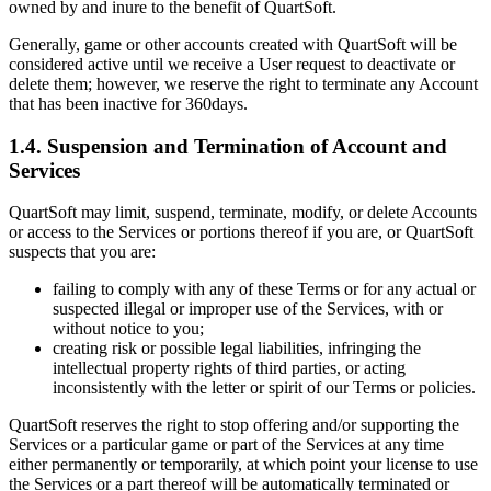
owned by and inure to the benefit of QuartSoft.
Generally, game or other accounts created with QuartSoft will be
considered active until we receive a User request to deactivate or
delete them; however, we reserve the right to terminate any Account
that has been inactive for 360days.
1.4. Suspension and Termination of Account and
Services
QuartSoft may limit, suspend, terminate, modify, or delete Accounts
or access to the Services or portions thereof if you are, or QuartSoft
suspects that you are:
failing to comply with any of these Terms or for any actual or
suspected illegal or improper use of the Services, with or
without notice to you;
creating risk or possible legal liabilities, infringing the
intellectual property rights of third parties, or acting
inconsistently with the letter or spirit of our Terms or policies.
QuartSoft reserves the right to stop offering and/or supporting the
Services or a particular game or part of the Services at any time
either permanently or temporarily, at which point your license to use
the Services or a part thereof will be automatically terminated or