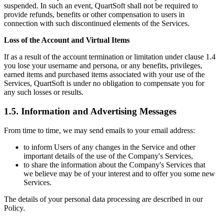
suspended. In such an event, QuartSoft shall not be required to
provide refunds, benefits or other compensation to users in
connection with such discontinued elements of the Services.
Loss of the Account and Virtual Items
If as a result of the account termination or limitation under clause 1.4
you lose your username and persona, or any benefits, privileges,
earned items and purchased items associated with your use of the
Services, QuartSoft is under no obligation to compensate you for
any such losses or results.
1.5. Information and Advertising Messages
From time to time, we may send emails to your email address:
to inform Users of any changes in the Service and other
important details of the use of the Company's Services,
to share the information about the Company's Services that
we believe may be of your interest and to offer you some new
Services.
The details of your personal data processing are described in our
Policy.