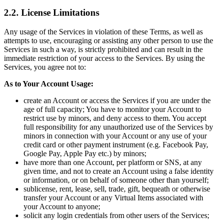
2.2. License Limitations
Any usage of the Services in violation of these Terms, as well as
attempts to use, encouraging or assisting any other person to use the
Services in such a way, is strictly prohibited and can result in the
immediate restriction of your access to the Services. By using the
Services, you agree not to:
As to Your Account Usage:
create an Account or access the Services if you are under the
age of full capacity; You have to monitor your Account to
restrict use by minors, and deny access to them. You accept
full responsibility for any unauthorized use of the Services by
minors in connection with your Account or any use of your
credit card or other payment instrument (e.g. Facebook Pay,
Google Pay, Apple Pay etc.) by minors;
have more than one Account, per platform or SNS, at any
given time, and not to create an Account using a false identity
or information, or on behalf of someone other than yourself;
sublicense, rent, lease, sell, trade, gift, bequeath or otherwise
transfer your Account or any Virtual Items associated with
your Account to anyone;
solicit any login credentials from other users of the Services;