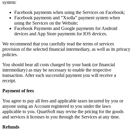
system:
Facebook payments when using the Services on Facebook;
Facebook payments and “Xsolla” payment system when
using the Services on the Website;
Facebook Payments and Google payments for Android
devices and App Store payments for IOS devices.
We recommend that you carefully read the terms of services
provision of the selected financial intermediary, as well as its privacy
policies.
You should bear all costs charged by your bank (or financial
intermediary) as may be necessary to enable the respective
transaction. After each successful payment you will receive a
receipt.
Payment of fees
You agree to pay all fees and applicable taxes incurred by you or
anyone using an Account registered to you under the laws
applicable to you. QuartSoft may revise the pricing for the goods
and services it licenses to you through the Services at any time.
Refunds