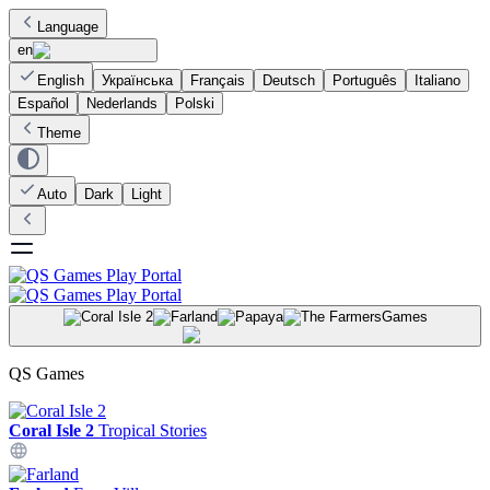
Language
en
English
Українська
Français
Deutsch
Português
Italiano
Español
Nederlands
Polski
Theme
Auto
Dark
Light
Games
QS Games
Coral Isle 2
Tropical Stories