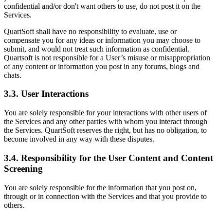
confidential and/or don't want others to use, do not post it on the
Services.
QuartSoft shall have no responsibility to evaluate, use or
compensate you for any ideas or information you may choose to
submit, and would not treat such information as confidential.
Quartsoft is not responsible for a User’s misuse or misappropriation
of any content or information you post in any forums, blogs and
chats.
3.3. User Interactions
You are solely responsible for your interactions with other users of
the Services and any other parties with whom you interact through
the Services. QuartSoft reserves the right, but has no obligation, to
become involved in any way with these disputes.
3.4. Responsibility for the User Content and Content
Screening
You are solely responsible for the information that you post on,
through or in connection with the Services and that you provide to
others.