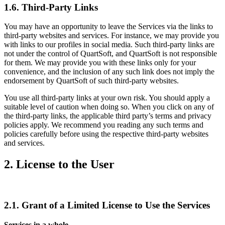
1.6. Third-Party Links
You may have an opportunity to leave the Services via the links to
third-party websites and services. For instance, we may provide you
with links to our profiles in social media. Such third-party links are
not under the control of QuartSoft, and QuartSoft is not responsible
for them. We may provide you with these links only for your
convenience, and the inclusion of any such link does not imply the
endorsement by QuartSoft of such third-party websites.
You use all third-party links at your own risk. You should apply a
suitable level of caution when doing so. When you click on any of
the third-party links, the applicable third party’s terms and privacy
policies apply. We recommend you reading any such terms and
policies carefully before using the respective third-party websites
and services.
2. License to the User
2.1. Grant of a Limited License to Use the Services
Services in a whole