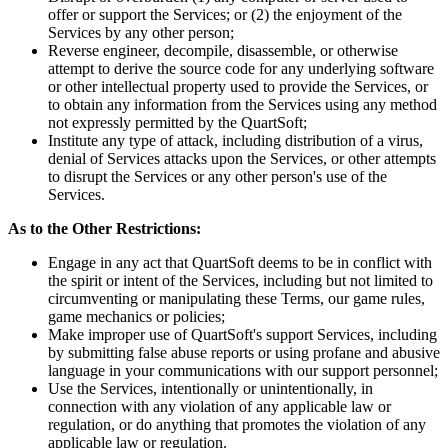
offer or support the Services; or (2) the enjoyment of the
Services by any other person;
Reverse engineer, decompile, disassemble, or otherwise
attempt to derive the source code for any underlying software
or other intellectual property used to provide the Services, or
to obtain any information from the Services using any method
not expressly permitted by the QuartSoft;
Institute any type of attack, including distribution of a virus,
denial of Services attacks upon the Services, or other attempts
to disrupt the Services or any other person's use of the
Services.
As to the Other Restrictions:
Engage in any act that QuartSoft deems to be in conflict with
the spirit or intent of the Services, including but not limited to
circumventing or manipulating these Terms, our game rules,
game mechanics or policies;
Make improper use of QuartSoft's support Services, including
by submitting false abuse reports or using profane and abusive
language in your communications with our support personnel;
Use the Services, intentionally or unintentionally, in
connection with any violation of any applicable law or
regulation, or do anything that promotes the violation of any
applicable law or regulation.