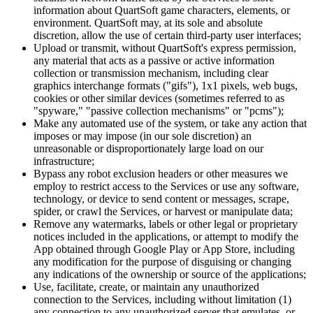
information about QuartSoft game characters, elements, or
environment. QuartSoft may, at its sole and absolute
discretion, allow the use of certain third-party user interfaces;
Upload or transmit, without QuartSoft's express permission,
any material that acts as a passive or active information
collection or transmission mechanism, including clear
graphics interchange formats ("gifs"), 1x1 pixels, web bugs,
cookies or other similar devices (sometimes referred to as
"spyware," "passive collection mechanisms" or "pcms");
Make any automated use of the system, or take any action that
imposes or may impose (in our sole discretion) an
unreasonable or disproportionately large load on our
infrastructure;
Bypass any robot exclusion headers or other measures we
employ to restrict access to the Services or use any software,
technology, or device to send content or messages, scrape,
spider, or crawl the Services, or harvest or manipulate data;
Remove any watermarks, labels or other legal or proprietary
notices included in the applications, or attempt to modify the
App obtained through Google Play or App Store, including
any modification for the purpose of disguising or changing
any indications of the ownership or source of the applications;
Use, facilitate, create, or maintain any unauthorized
connection to the Services, including without limitation (1)
any connection to any unauthorized server that emulates, or