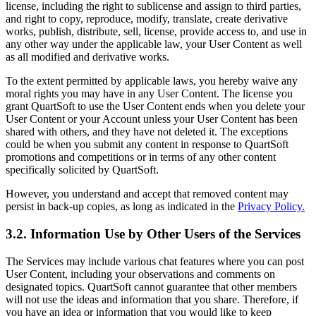
license, including the right to sublicense and assign to third parties,
and right to copy, reproduce, modify, translate, create derivative
works, publish, distribute, sell, license, provide access to, and use in
any other way under the applicable law, your User Content as well
as all modified and derivative works.
To the extent permitted by applicable laws, you hereby waive any
moral rights you may have in any User Content. The license you
grant QuartSoft to use the User Content ends when you delete your
User Content or your Account unless your User Content has been
shared with others, and they have not deleted it. The exceptions
could be when you submit any content in response to QuartSoft
promotions and competitions or in terms of any other content
specifically solicited by QuartSoft.
However, you understand and accept that removed content may
persist in back-up copies, as long as indicated in the
Privacy Policy.
3.2. Information Use by Other Users of the Services
The Services may include various chat features where you can post
User Content, including your observations and comments on
designated topics. QuartSoft cannot guarantee that other members
will not use the ideas and information that you share. Therefore, if
you have an idea or information that you would like to keep