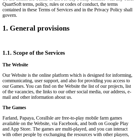
QuartSoft terms, policy, rules or codes of conduct, the terms
contained in these Terms of Services and in the Privacy Policy shall
govern.
1. General provisions
1.1. Scope of the Services
The Website
Our Website is the online platform which is designed for informing,
communicating, user support, and also for providing you access to
our Games. You can find on the Website the list of our projects, list
of the vacancies, the links to our other social media, our address, e-
mail and other information about us.
The Games
Farland, Papaya, CoralIsle are free-to-play mobile farm games
available on the Website, via Facebook, and both on Google Play
and App Store. The games are multi-played, and you can interact
with other people by exchanging the resources with other players,