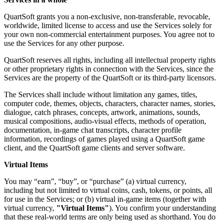
QuartSoft grants you a non-exclusive, non-transferable, revocable,
worldwide, limited license to access and use the Services solely for
your own non-commercial entertainment purposes. You agree not to
use the Services for any other purpose.
QuartSoft reserves all rights, including all intellectual property rights
or other proprietary rights in connection with the Services, since the
Services are the property of the QuartSoft or its third-party licensors.
The Services shall include without limitation any games, titles,
computer code, themes, objects, characters, character names, stories,
dialogue, catch phrases, concepts, artwork, animations, sounds,
musical compositions, audio-visual effects, methods of operation,
documentation, in-game chat transcripts, character profile
information, recordings of games played using a QuartSoft game
client, and the QuartSoft game clients and server software.
Virtual Items
You may “earn”, “buy”, or “purchase” (a) virtual currency,
including but not limited to virtual coins, cash, tokens, or points, all
for use in the Services; or (b) virtual in-game items (together with
virtual currency,
"Virtual Items"
). You confirm your understanding
that these real-world terms are only being used as shorthand. You do