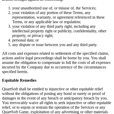
your unauthorized use of, or misuse of, the Services;
your violation of any portion of these Terms, any
representation, warranty, or agreement referenced in these
Terms, or any applicable law or regulation;
your violation of any third party right, including any
intellectual property right or publicity, confidentiality, other
property, or privacy right;
personal data; or
any dispute or issue between you and any third party.
All costs and expenses related to settlement of the specified claims,
actions and/or legal proceedings shall be borne by you. You shall
assume the obligation to compensate in full the costs of all expenses
incurred by the Company due to occurrence of the circumstances
specified herein.
Equitable Remedies
QuartSoft shall be entitled to injunctive or other equitable relief
without the obligations of posting any bond or surety or proof of
damages in the event of any breach or anticipatory breach by you.
You irrevocably waive all rights to seek injunctive or other equitable
relief, or to enjoin or restrain the operation of the Services or any
QuartSoft Game, exploitation of any advertising or other materials