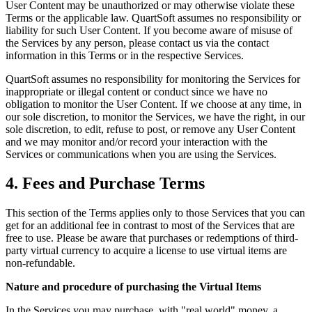
User Content may be unauthorized or may otherwise violate these
Terms or the applicable law. QuartSoft assumes no responsibility or
liability for such User Content. If you become aware of misuse of
the Services by any person, please contact us via the contact
information in this Terms or in the respective Services.
QuartSoft assumes no responsibility for monitoring the Services for
inappropriate or illegal content or conduct since we have no
obligation to monitor the User Content. If we choose at any time, in
our sole discretion, to monitor the Services, we have the right, in our
sole discretion, to edit, refuse to post, or remove any User Content
and we may monitor and/or record your interaction with the
Services or communications when you are using the Services.
4. Fees and Purchase Terms
This section of the Terms applies only to those Services that you can
get for an additional fee in contrast to most of the Services that are
free to use. Please be aware that purchases or redemptions of third-
party virtual currency to acquire a license to use virtual items are
non-refundable.
Nature and procedure of purchasing the Virtual Items
In the Services you may purchase, with "real world" money, a