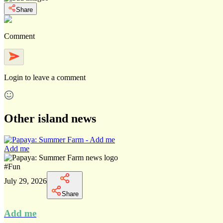
Share
Comment
Login
to leave a comment
Other island news
Add me
#
Fun
July 29, 2026
Share
Add me