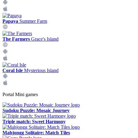
Papaya
Summer Farm
The Farmers
Grace's Island
Coral Isle
Mysterious Island
Portal Mini games
Sudoku Puzzle: Mosaic Journey
Triple match: Sweet Harmony
Mahjongg Solitaire: Match Tiles