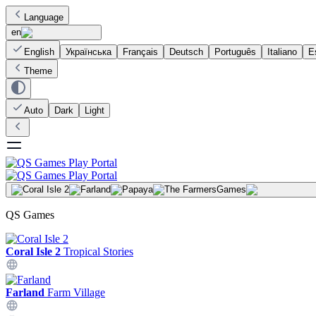
Language
en
English
Українська
Français
Deutsch
Português
Italiano
E
Theme
Auto
Dark
Light
Games
QS Games
Coral Isle 2
Tropical Stories
Farland
Farm Village