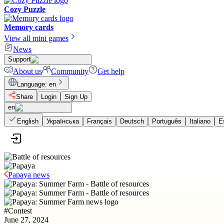
Cozy Puzzle
Memory cards
View all mini games
News
Support
About us
Community
Get help
Language
:
en
Share
Login
Sign Up
en
English
Українська
Français
Deutsch
Português
Italiano
E
Papaya news
#
Contest
June 27, 2024