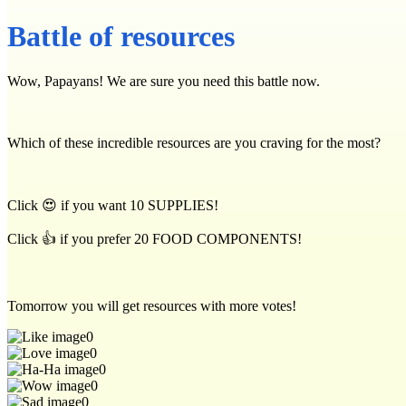
Battle of resources
Wow, Papayans! We are sure you need this battle now.
Which of these incredible resources are you craving for the most?
Click 😍 if you want 10 SUPPLIES!
Click 👍 if you prefer 20 FOOD COMPONENTS!
Tomorrow you will get resources with more votes!
0
0
0
0
0