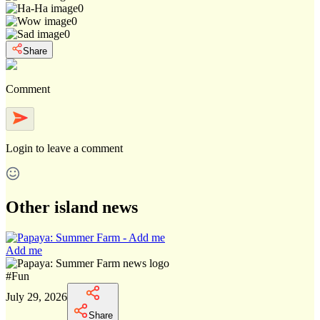
0
0
0
Share
Comment
Login
to leave a comment
Other island news
Add me
#
Fun
July 29, 2026
Share