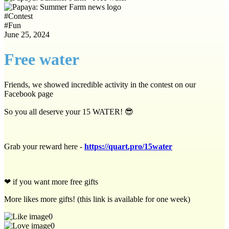
#
Contest
#
Fun
June 25, 2024
Free water
Friends, we showed incredible activity in the contest on our
Facebook page
So you all deserve your 15 WATER! 😎
Grab your reward here -
https://quart.pro/15water
❤
if you want more free gifts
More likes more gifts! (this link is available for one week)
0
0