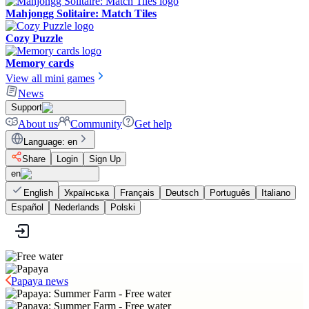
Mahjongg Solitaire: Match Tiles
Cozy Puzzle
Memory cards
View all mini games
News
Support
About us
Community
Get help
Language
:
en
Share
Login
Sign Up
en
English
Українська
Français
Deutsch
Português
Italiano
Español
Nederlands
Polski
Papaya news