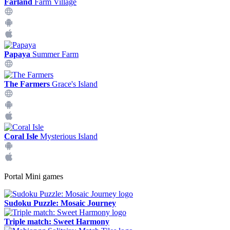
Farland
Farm Village
Papaya
Summer Farm
The Farmers
Grace's Island
Coral Isle
Mysterious Island
Portal Mini games
Sudoku Puzzle: Mosaic Journey
Triple match: Sweet Harmony