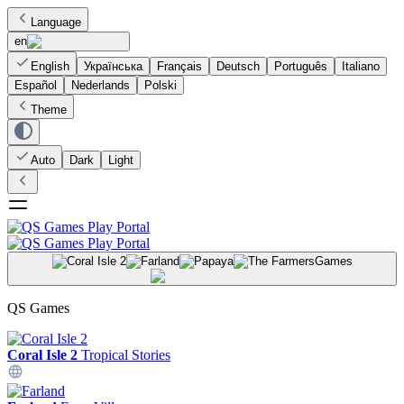
Language
en
English
Українська
Français
Deutsch
Português
Italiano
Español
Nederlands
Polski
Theme
Auto
Dark
Light
Games
QS Games
Coral Isle 2
Tropical Stories