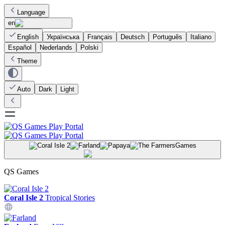
Language
en
English
Українська
Français
Deutsch
Português
Italiano
Español
Nederlands
Polski
Theme
Auto
Dark
Light
Games
QS Games
Coral Isle 2
Tropical Stories