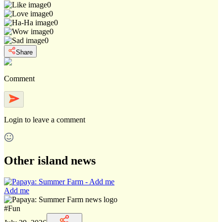
0
0
0
0
0
Share
Comment
Login
to leave a comment
Other island news
Add me
#
Fun