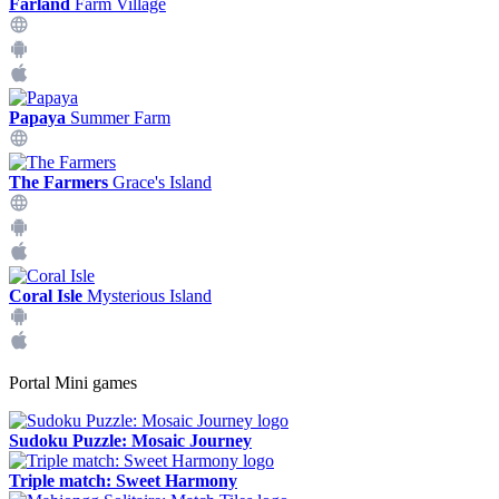
Farland
Farm Village
Papaya
Summer Farm
The Farmers
Grace's Island
Coral Isle
Mysterious Island
Portal Mini games
Sudoku Puzzle: Mosaic Journey
Triple match: Sweet Harmony