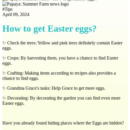
#
Tips
April 09, 2024
How to get Easter eggs?
✨ Check the trees: Yellow and pink trees definitely contain Easter
eggs.
✨ Crops: By harvesting them, you have a chance to find Easter
eggs.
✨ Crafting: Making items according to recipes also provides a
chance to find eggs.
✨ Grandma Grace's tasks: Help Grace to get more eggs.
✨ Decorating: By decorating the garden you can find even more
Easter eggs.
Have you already found hiding places where the Eggs are hidden?