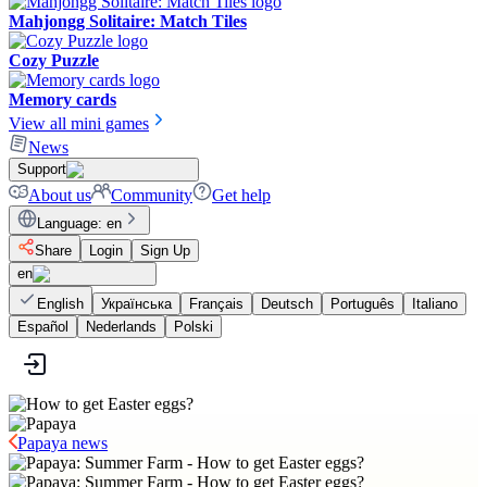
Mahjongg Solitaire: Match Tiles
Cozy Puzzle
Memory cards
View all mini games
News
Support
About us
Community
Get help
Language
:
en
Share
Login
Sign Up
en
English
Українська
Français
Deutsch
Português
Italiano
Español
Nederlands
Polski
Papaya news