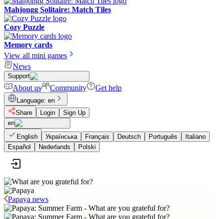
Mahjongg Solitaire: Match Tiles
Cozy Puzzle
Memory cards
View all mini games
News
Support
About us
Community
Get help
Language
:
en
Share
Login
Sign Up
en
English
Українська
Français
Deutsch
Português
Italiano
Español
Nederlands
Polski
Papaya news