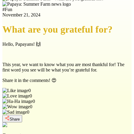
#
Fun
November 21, 2024
What are you grateful for?
Hello, Papayans! 🙌
This year, we want to know what you are most thankful for! The
first word you see will be what you’re grateful for.
Share it in the comments! 😍
0
0
0
0
0
Share