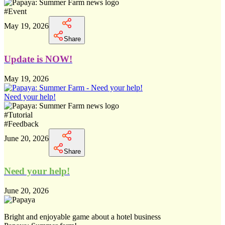
#
Event
May 19, 2026
Share
Update is NOW!
May 19, 2026
Need your help!
#
Tutorial
#
Feedback
June 20, 2026
Share
Need your help!
June 20, 2026
Bright and enjoyable game about a hotel business