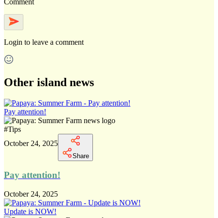
Comment
Login
to leave a comment
Other island news
Pay attention!
#
Tips
October 24, 2025
Share
Pay attention!
October 24, 2025
Update is NOW!