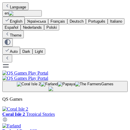
Language
en
English
Українська
Français
Deutsch
Português
Italiano
Español
Nederlands
Polski
Theme
Auto
Dark
Light
Games
QS Games
Coral Isle 2
Tropical Stories