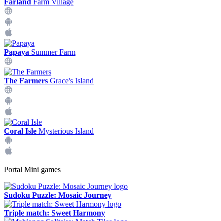
Farland
Farm Village
Papaya
Summer Farm
The Farmers
Grace's Island
Coral Isle
Mysterious Island
Portal Mini games
Sudoku Puzzle: Mosaic Journey
Triple match: Sweet Harmony