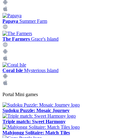
Papaya
Summer Farm
The Farmers
Grace's Island
Coral Isle
Mysterious Island
Portal Mini games
Sudoku Puzzle: Mosaic Journey
Triple match: Sweet Harmony
Mahjongg Solitaire: Match Tiles