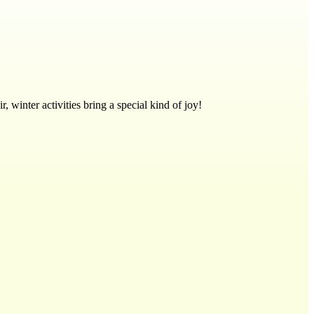
, winter activities bring a special kind of joy!