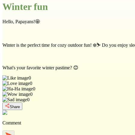
Winter fun
Hello, Papayans!🤩
Winter is the perfect time for cozy outdoor fun! ❄️⛷️ Do you enjoy sledd
What's your favorite winter pastime? 😊
0
0
0
0
0
Share
Comment