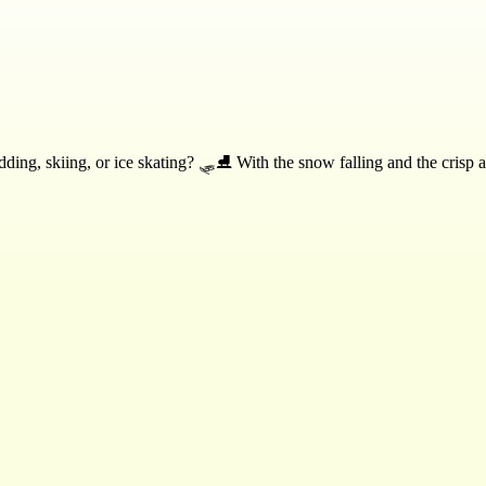
ing, skiing, or ice skating? 🛷⛸️ With the snow falling and the crisp air