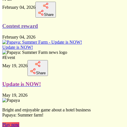
February 04, 2026
Share
Contest reward
February 04, 2026
Update is NOW!
#
Event
May 19, 2026
Share
Update is NOW!
May 19, 2026
Bright and enjoyable game about a hotel business
Papaya: Summer farm!
Play now