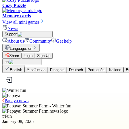
Cozy Puzzle
Memory cards
View all mini games
News
Support
About us
Community
Get help
Language
:
en
Share
Login
Sign Up
en
English
Українська
Français
Deutsch
Português
Italiano
E
Papaya news
#
Fun
January 08, 2025