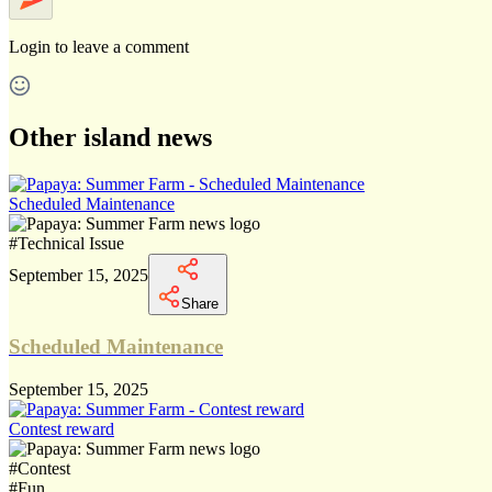
Login
to leave a comment
Other island news
Scheduled Maintenance
#
Technical Issue
September 15, 2025
Share
Scheduled Maintenance
September 15, 2025
Contest reward
#
Contest
#
Fun