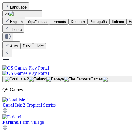
Language
en
English
Українська
Français
Deutsch
Português
Italiano
E
Theme
Auto
Dark
Light
Games
QS Games
Coral Isle 2
Tropical Stories
Farland
Farm Village