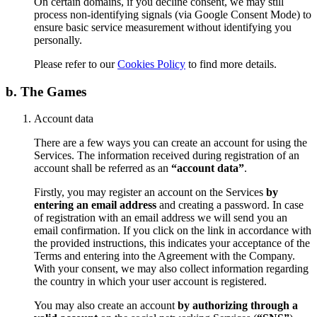
On certain domains, if you decline consent, we may still
process non-identifying signals (via Google Consent Mode) to
ensure basic service measurement without identifying you
personally.
Please refer to our
Cookies Policy
to find more details.
b. The Games
Account data
There are a few ways you can create an account for using the
Services. The information received during registration of an
account shall be referred as an
“account data”
.
Firstly, you may register an account on the Services
by
entering an email address
and creating a password. In case
of registration with an email address we will send you an
email confirmation. If you click on the link in accordance with
the provided instructions, this indicates your acceptance of the
Terms and entering into the Agreement with the Company.
With your consent, we may also collect information regarding
the country in which your user account is registered.
You may also create an account
by authorizing through a