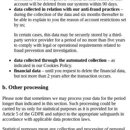
account will be deleted from our systems within 90 days.
data collected in relation with our anti-fraud practices
–
during the collection of the data and six months thereafter to
be able to explain to you the reason of account restrictions set
by us;
In certain cases, this data may be securely stored by a third-
party service provider for a period of no more than five years
to comply with legal or operational requirements related to
fraud prevention and investigation.
data collected through the automated collection
– as
indicated in our Cookies Policy.
financial data
– until you request to delete the financial data,
but not more than 2 years after the transaction occurs.
b. Other processing
Please note that sometimes we may process your data for the period
longer than indicated in this section. Such processing could be
carried by us only for statistical purposes as it is provided for in
Article 5 of the GDPR and subject to the appropriate safeguards in
accordance with applicable data protection laws.
Statistical purposes mean any collection and processing of personal