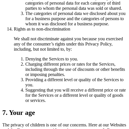
categories of personal data for each category of third
parties to whom the personal data was sold or shared.
The categories of personal data we disclosed about you
for a business purpose and the categories of persons to
whom it was disclosed for a business purpose.
Rights as to non-discrimination
We shall not discriminate against you because you exercised
any of the consumer’s rights under this Privacy Policy,
including, but not limited to, by:
Denying the Services to you.
Charging different prices or rates for the Services,
including through the use of discounts or other benefits
or imposing penalties.
Providing a different level or quality of the Services to
you.
Suggesting that you will receive a different price or rate
for the Services or a different level or quality of goods
or services.
7. Your age
The privacy of children is one of our concerns. Here at our Websites