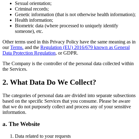
Sexual orientation;
Criminal records;
Genetic information (that is not otherwise health information);
Health information;
Biometric data (where processed to uniquely identify
someone), etc.
Other terms used in this Privacy Policy have the same meaning as in
our
Terms.
and the
Regulation (EU) 2016/679 known as General
Data Protection Regulation
, or GDPR.
The Company is the controller of the personal data collected within
the Services.
2. What Data Do We Collect?
The categories of personal data are divided into separate subsections
based on the specific Services that you consume. Please be aware
that we do not purposely collect and process any of your sensitive
information.
a. The Website
Data related to your requests