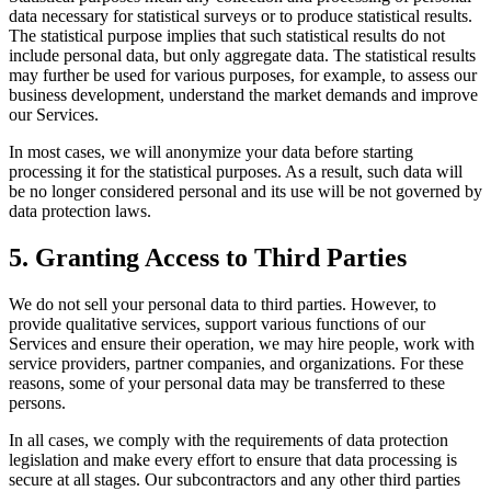
data necessary for statistical surveys or to produce statistical results.
The statistical purpose implies that such statistical results do not
include personal data, but only aggregate data. The statistical results
may further be used for various purposes, for example, to assess our
business development, understand the market demands and improve
our Services.
In most cases, we will anonymize your data before starting
processing it for the statistical purposes. As a result, such data will
be no longer considered personal and its use will be not governed by
data protection laws.
5. Granting Access to Third Parties
We do not sell your personal data to third parties. However, to
provide qualitative services, support various functions of our
Services and ensure their operation, we may hire people, work with
service providers, partner companies, and organizations. For these
reasons, some of your personal data may be transferred to these
persons.
In all cases, we comply with the requirements of data protection
legislation and make every effort to ensure that data processing is
secure at all stages. Our subcontractors and any other third parties