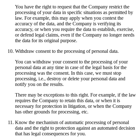
You have the right to request that the Company restrict the
processing of your data in specific situations as permitted by
law. For example, this may apply when you contest the
accuracy of the data, and the Company is verifying its
accuracy, or when you require the data to establish, exercise,
or defend legal claims, even if the Company no longer needs
the data for its original purpose.
Withdraw consent to the processing of personal data.
You can withdraw your consent to the processing of your
personal data at any time in case of the legal basis for the
processing was the consent. In this case, we must stop
processing, i.e., destroy or delete your personal data and
notify you on the results.
There may be exceptions to this right. For example, if the law
requires the Company to retain this data, or when it is
necessary for protection in litigation, or when the Company
has other grounds for processing, etc.
Know the mechanism of automatic processing of personal
data and the right to protection against an automated decision
that has legal consequences for you.