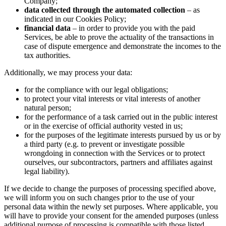
Company;
data collected through the automated collection
– as
indicated in our Cookies Policy;
financial data
– in order to provide you with the paid
Services, be able to prove the actuality of the transactions in
case of dispute emergence and demonstrate the incomes to the
tax authorities.
Additionally, we may process your data:
for the compliance with our legal obligations;
to protect your vital interests or vital interests of another
natural person;
for the performance of a task carried out in the public interest
or in the exercise of official authority vested in us;
for the purposes of the legitimate interests pursued by us or by
a third party (e.g. to prevent or investigate possible
wrongdoing in connection with the Services or to protect
ourselves, our subcontractors, partners and affiliates against
legal liability).
If we decide to change the purposes of processing specified above,
we will inform you on such changes prior to the use of your
personal data within the newly set purposes. Where applicable, you
will have to provide your consent for the amended purposes (unless
additional purpose of processing is compatible with those listed