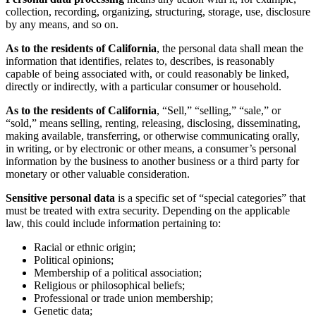
collection, recording, organizing, structuring, storage, use, disclosure
by any means, and so on.
As to the residents of California
, the personal data shall mean the
information that identifies, relates to, describes, is reasonably
capable of being associated with, or could reasonably be linked,
directly or indirectly, with a particular consumer or household.
As to the residents of California
, “Sell,” “selling,” “sale,” or
“sold,” means selling, renting, releasing, disclosing, disseminating,
making available, transferring, or otherwise communicating orally,
in writing, or by electronic or other means, a consumer’s personal
information by the business to another business or a third party for
monetary or other valuable consideration.
Sensitive personal data
is a specific set of “special categories” that
must be treated with extra security. Depending on the applicable
law, this could include information pertaining to:
Racial or ethnic origin;
Political opinions;
Membership of a political association;
Religious or philosophical beliefs;
Professional or trade union membership;
Genetic data;