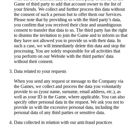
Game of third party to add that account owner to the list of
your friends. We collect and further process this data without
the consent of such a person but to offer them our Services.
Please note that by providing us with the third party’s data,
you confirm that you received their clear and unambiguous
consent to transfer that data to us. The third party has the right
to dismiss the invitation to join the Game and to inform us that
they have not allowed you to provide us with their data. In
such a case, we will immediately delete this data and stop the
processing. You are solely responsible for all activities that
you perform on our Website with the third parties' data
without their consent.
Data related to your requests
When you send any request or message to the Company via
the Games, we collect and process the data you voluntarily
provide to us (your name, surname, email address, etc.), as
well as your ID in the Game, where applicable. You can also
specify other personal data in the request. We ask you not to
provide us with the excessive personal data, including the
personal data of any third parties or sensitive data.
Data collected in relation with our anti-fraud practices