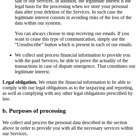
sale of our Services. In addition, the legitimate interest is the
legal basis for the processing when we store your personal
data after your deletion of the Services. In such case the
legitimate interest consists in avoiding risks of the loss of the
data within our systems.
You can always choose to stop receiving our emails. If you
want to cease this type of communication, simply use the
“Unsubscribe” button which is present in each of our emails.
We collect and process financial information to provide you
with the paid Services, be able to prove the actuality of the
transactions in case of dispute emergence. That constitutes our
legitimate interest.
Legal obligation.
We retain the financial information to be able to
comply with our legal obligations as to the taxpaying and reporting,
as well as complying with any other legal obligations prescribed by
law.
b. Purposes of processing
We collect and process the personal data described in the section
above in order to provide you with all the necessary services within
our Services.