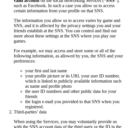
valid account
on the social networking Services (
“SNS”
),
such as Facebook. In such a case you allow us to access
certain information from your profile on that SNS.
The information you allow us to access varies by game and
SNS, and it is affected by the privacy settings you and your
friends establish at the SNS. You can control and find out
more about these settings at the SNS where you play our
games.
For example, we may access and store some or all of the
following information, as allowed by you, the SNS and your
preferences:
your first and last name
your profile picture or its URL your user ID number,
which is linked to publicly available information such
as name and profile photo
the user ID numbers and other public data for your
friends
the login e-mail you provided to that SNS when you
registered.
Third-parties’ data
When using the Services, you may voluntarily provide us
with the SNS account data of the third party or the ID in the