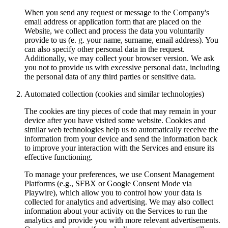
When you send any request or message to the Company's
email address or application form that are placed on the
Website, we collect and process the data you voluntarily
provide to us (e. g. your name, surname, email address). You
can also specify other personal data in the request.
Additionally, we may collect your browser version. We ask
you not to provide us with excessive personal data, including
the personal data of any third parties or sensitive data.
Automated collection (cookies and similar technologies)
The cookies are tiny pieces of code that may remain in your
device after you have visited some website. Cookies and
similar web technologies help us to automatically receive the
information from your device and send the information back
to improve your interaction with the Services and ensure its
effective functioning.
To manage your preferences, we use Consent Management
Platforms (e.g., SFBX or Google Consent Mode via
Playwire), which allow you to control how your data is
collected for analytics and advertising. We may also collect
information about your activity on the Services to run the
analytics and provide you with more relevant advertisements.