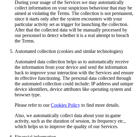
During your usage of the Services we may automatically
collect information on your suspicious behaviour that may be
aimed at violating the Terms. The collection is not permanent,
since it starts only after the system encounters with your
particular activity set as trigger for launching the collection.
After that the collected data will be manually processed by
our personnel to detect whether it is a real attempt to breach
the Terms.
Automated collection (cookies and similar technologies)
Automated data collection helps us to automatically receive
the information from your device and send the information
back to improve your interaction with the Services and ensure
its effective functioning. The personal data collected through
the automated collection could include: IP address and unique
device identifiers, device attributes like operating system and
browser type.
Please refer to our
Cookies Policy
to find more details.
Also, we automatically collect data about your in-game
activity, such as the duration of session, its frequency etc.,
which helps us to improve the quality of our Services.
Financial information