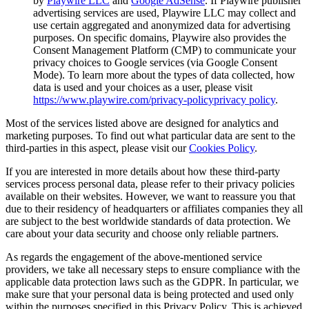
by
Playwire LLC
and
Google AdSense
. If Playwire publisher
advertising services are used, Playwire LLC may collect and
use certain aggregated and anonymized data for advertising
purposes. On specific domains, Playwire also provides the
Consent Management Platform (CMP) to communicate your
privacy choices to Google services (via Google Consent
Mode). To learn more about the types of data collected, how
data is used and your choices as a user, please visit
https://www.playwire.com/privacy-policy
privacy policy
.
Most of the services listed above are designed for analytics and
marketing purposes. To find out what particular data are sent to the
third-parties in this aspect, please visit our
Cookies Policy
.
If you are interested in more details about how these third-party
services process personal data, please refer to their privacy policies
available on their websites. However, we want to reassure you that
due to their residency of headquarters or affiliates companies they all
are subject to the best worldwide standards of data protection. We
care about your data security and choose only reliable partners.
As regards the engagement of the above-mentioned service
providers, we take all necessary steps to ensure compliance with the
applicable data protection laws such as the GDPR. In particular, we
make sure that your personal data is being protected and used only
within the purposes specified in this Privacy Policy. This is achieved