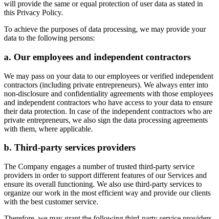
will provide the same or equal protection of user data as stated in
this Privacy Policy.
To achieve the purposes of data processing, we may provide your
data to the following persons:
a. Our employees and independent contractors
We may pass on your data to our employees or verified independent
contractors (including private entrepreneurs). We always enter into
non-disclosure and confidentiality agreements with those employees
and independent contractors who have access to your data to ensure
their data protection. In case of the independent contractors who are
private entrepreneurs, we also sign the data processing agreements
with them, where applicable.
b. Third-party services providers
The Company engages a number of trusted third-party service
providers in order to support different features of our Services and
ensure its overall functioning. We also use third-party services to
organize our work in the most efficient way and provide our clients
with the best customer service.
Therefore, we may grant the following third-party service providers