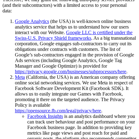
(and their subcontractors) with a limited access to your personal
data:
Google Analytics
(the USA) is well-known online business
analytics service that helps us to understand how our users
interact with our Website.
Google LLC is certified under the
Swiss-U.S. Privacy Shield frameworks
. As a big transnational
corporation, Google engages sub-contractors to carry out its
obligations under contracts with customers. The list of
Google’s sub-contractors engaged in the provision of Google
Ads services (including Google Analytics, Google Tag
Manager and Google Optimize) is provided for
https://privacy.google.com/businesses/subprocessors/
here
.
Meta
(California, the USA) is an American company offering
online social networking services. We use Meta in respect of
Facebook Software Development Kit (Facebook SDK). It
allows us to easily integrate our Games with Facebook,
promoting it there on the targeted audience. The Privacy
Policy is available
https://opensource.fb.com/legal/privacy/
here
.
Facebook Insights
is an analytics dashboard where you
can track user behaviour and post performance on your
Facebook business page. In addition to providing key
metrics like page views and post reach for paid and
organic posts, the platform also recommends competitor