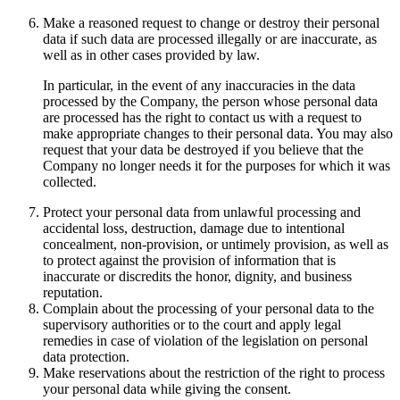
Make a reasoned request to change or destroy their personal
data if such data are processed illegally or are inaccurate, as
well as in other cases provided by law.
In particular, in the event of any inaccuracies in the data
processed by the Company, the person whose personal data
are processed has the right to contact us with a request to
make appropriate changes to their personal data. You may also
request that your data be destroyed if you believe that the
Company no longer needs it for the purposes for which it was
collected.
Protect your personal data from unlawful processing and
accidental loss, destruction, damage due to intentional
concealment, non-provision, or untimely provision, as well as
to protect against the provision of information that is
inaccurate or discredits the honor, dignity, and business
reputation.
Complain about the processing of your personal data to the
supervisory authorities or to the court and apply legal
remedies in case of violation of the legislation on personal
data protection.
Make reservations about the restriction of the right to process
your personal data while giving the consent.