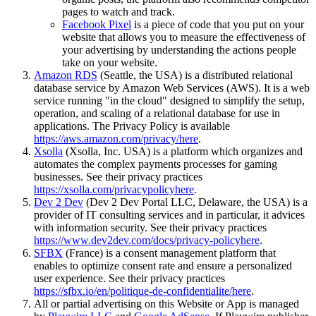
pages to watch and track.
Facebook Pixel
is a piece of code that you put on your
website that allows you to measure the effectiveness of
your advertising by understanding the actions people
take on your website.
Amazon RDS
(Seattle, the USA) is a distributed relational
database service by Amazon Web Services (AWS). It is a web
service running "in the cloud" designed to simplify the setup,
operation, and scaling of a relational database for use in
applications. The Privacy Policy is available
https://aws.amazon.com/privacy/
here
.
Xsolla
(Xsolla, Inc. USA) is a platform which organizes and
automates the complex payments processes for gaming
businesses. See their privacy practices
https://xsolla.com/privacypolicy
here
.
Dev 2 Dev
(Dev 2 Dev Portal LLC, Delaware, the USA) is a
provider of IT consulting services and in particular, it advices
with information security. See their privacy practices
https://www.dev2dev.com/docs/privacy-policy
here
.
SFBX
(France) is a consent management platform that
enables to optimize consent rate and ensure a personalized
user experience. See their privacy practices
https://sfbx.io/en/politique-de-confidentialite/
here
.
All or partial advertising on this Website or App is managed