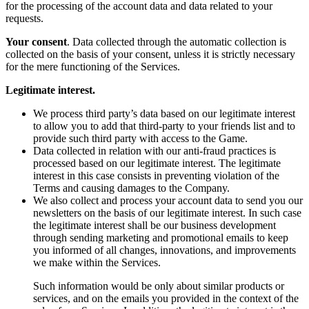
for the processing of the account data and data related to your
requests.
Your consent
. Data collected through the automatic collection is
collected on the basis of your consent, unless it is strictly necessary
for the mere functioning of the Services.
Legitimate interest.
We process third party’s data based on our legitimate interest
to allow you to add that third-party to your friends list and to
provide such third party with access to the Game.
Data collected in relation with our anti-fraud practices is
processed based on our legitimate interest. The legitimate
interest in this case consists in preventing violation of the
Terms and causing damages to the Company.
We also collect and process your account data to send you our
newsletters on the basis of our legitimate interest. In such case
the legitimate interest shall be our business development
through sending marketing and promotional emails to keep
you informed of all changes, innovations, and improvements
we make within the Services.
Such information would be only about similar products or
services, and on the emails you provided in the context of the