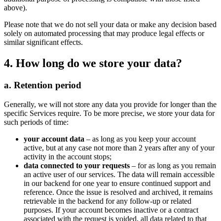
above).
Please note that we do not sell your data or make any decision based
solely on automated processing that may produce legal effects or
similar significant effects.
4. How long do we store your data?
a. Retention period
Generally, we will not store any data you provide for longer than the
specific Services require. To be more precise, we store your data for
such periods of time:
your account data
– as long as you keep your account
active, but at any case not more than 2 years after any of your
activity in the account stops;
data connected to your requests
– for as long as you remain
an active user of our services. The data will remain accessible
in our backend for one year to ensure continued support and
reference. Once the issue is resolved and archived, it remains
retrievable in the backend for any follow-up or related
purposes. If your account becomes inactive or a contract
associated with the request is voided, all data related to that