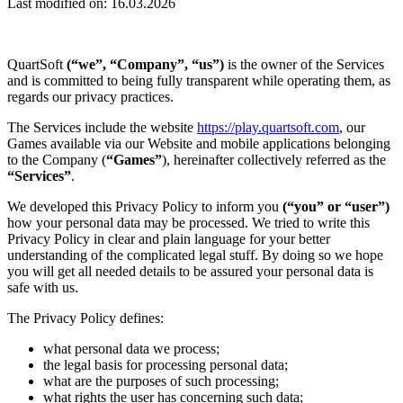
Last modified on: 16.03.2026
QuartSoft
(“we”, “Company”, “us”)
is the owner of the Services
and is committed to being fully transparent while operating them, as
regards our privacy practices.
The Services include the website
https://play.quartsoft.com
, our
Games available via our Website and mobile applications belonging
to the Company (
“Games”
), hereinafter collectively referred as the
“Services”
.
We developed this Privacy Policy to inform you
(“you” or “user”)
how your personal data may be processed. We tried to write this
Privacy Policy in clear and plain language for your better
understanding of the complicated legal stuff. By doing so we hope
you will get all needed details to be assured your personal data is
safe with us.
The Privacy Policy defines:
what personal data we process;
the legal basis for processing personal data;
what are the purposes of such processing;
what rights the user has concerning such data;