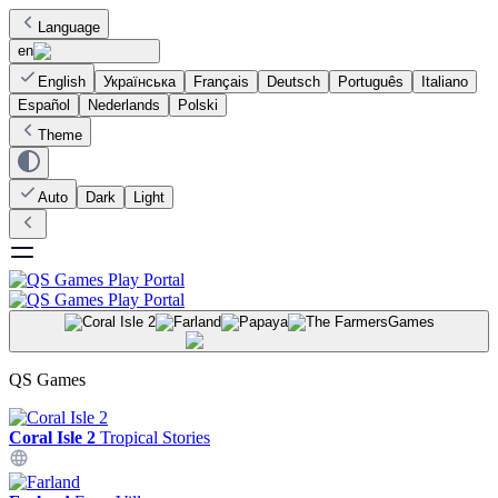
Language
en
English
Українська
Français
Deutsch
Português
Italiano
Español
Nederlands
Polski
Theme
Auto
Dark
Light
Games
QS Games
Coral Isle 2
Tropical Stories