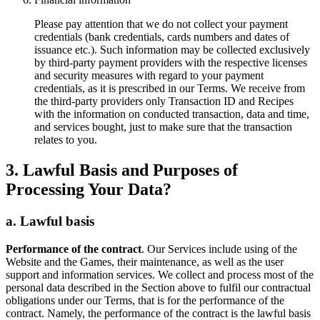
Please pay attention that
we do not collect your payment
credentials
(bank credentials, cards numbers and dates of
issuance etc.). Such information may be collected exclusively
by third-party payment providers with the respective licenses
and security measures with regard to your payment
credentials, as it is prescribed in our Terms. We receive from
the third-party providers only Transaction ID and Recipes
with the information on conducted transaction, data and time,
and services bought, just to make sure that the transaction
relates to you.
3. Lawful Basis and Purposes of
Processing Your Data?
a. Lawful basis
Performance of the contract
. Our Services include using of the
Website and the Games, their maintenance, as well as the user
support and information services. We collect and process most of the
personal data described in the Section above to fulfil our contractual
obligations under our Terms, that is for the performance of the
contract. Namely, the performance of the contract is the lawful basis