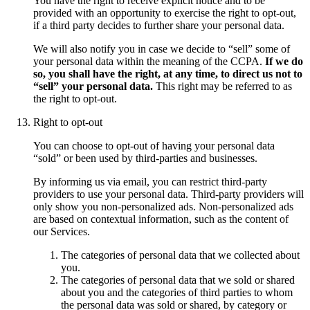
You have the right to receive explicit notice and to be
provided with an opportunity to exercise the right to opt-out,
if a third party decides to further share your personal data.
We will also notify you in case we decide to “sell” some of
your personal data within the meaning of the CCPA.
If we do
so, you shall have the right, at any time, to direct us not to
“sell” your personal data.
This right may be referred to as
the right to opt-out.
Right to opt-out
You can choose to opt-out of having your personal data
“sold” or been used by third-parties and businesses.
By informing us via email, you can restrict third-party
providers to use your personal data. Third-party providers will
only show you non-personalized ads. Non-personalized ads
are based on contextual information, such as the content of
our Services.
The categories of personal data that we collected about
you.
The categories of personal data that we sold or shared
about you and the categories of third parties to whom
the personal data was sold or shared, by category or