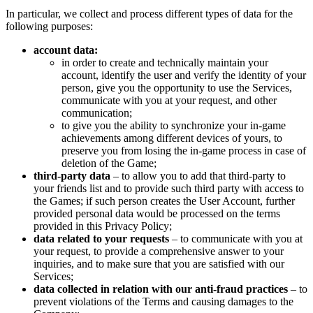
In particular, we collect and process different types of data for the
following purposes:
account data:
in order to create and technically maintain your
account, identify the user and verify the identity of your
person, give you the opportunity to use the Services,
communicate with you at your request, and other
communication;
to give you the ability to synchronize your in-game
achievements among different devices of yours, to
preserve you from losing the in-game process in case of
deletion of the Game;
third-party data
– to allow you to add that third-party to
your friends list and to provide such third party with access to
the Games; if such person creates the User Account, further
provided personal data would be processed on the terms
provided in this Privacy Policy;
data related to your requests
– to communicate with you at
your request, to provide a comprehensive answer to your
inquiries, and to make sure that you are satisfied with our
Services;
data collected in relation with our anti-fraud practices
– to
prevent violations of the Terms and causing damages to the