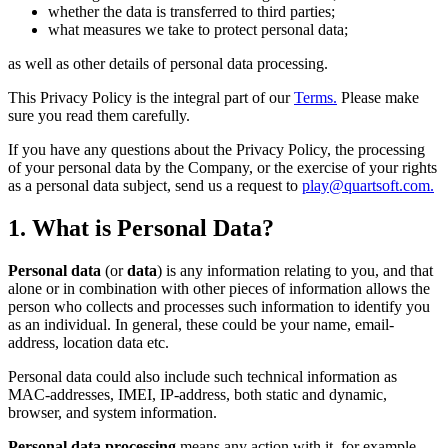
whether the data is transferred to third parties;
what measures we take to protect personal data;
as well as other details of personal data processing.
This Privacy Policy is the integral part of our
Terms.
Please make
sure you read them carefully.
If you have any questions about the Privacy Policy, the processing
of your personal data by the Company, or the exercise of your rights
as a personal data subject, send us a request to
play@quartsoft.com.
1. What is Personal Data?
Personal data
(or
data
) is any information relating to you, and that
alone or in combination with other pieces of information allows the
person who collects and processes such information to identify you
as an individual. In general, these could be your name, email-
address, location data etc.
Personal data could also include such technical information as
MAC-addresses, IMEI, IP-address, both static and dynamic,
browser, and system information.
Personal data processing
means any action with it, for example,