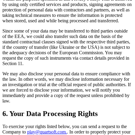
by using only certified services and products, signing agreements on
protection of personal data with contractors and partners, as well as
taking technical measures to ensure the information is protected
when stored, used and while being processed and transferred.
Since some of your data may be transferred to third parties outside
of the EEA, we could also transfer such data on the basis of the
standard contractual clauses signed with the respective third parties,
if the country of transfer (like Ukraine or the USA) is not subject to
the adequacy decisions of the European Commission. You may
request the copy of such instruments via contact details provided in
Section 11.
We may also disclose your personal data to ensure compliance with
the law. In other words, we may disclose information necessary for
an investigation or trial at the official request of public authorities. If
we are forced to disclose your information, we will notify you
immediately and provide a copy of the request unless prohibited by
law.
6. Your Data Processing Rights
To exercise your rights listed below, you can send a request to the
Company to
play@quartsoft.com.
. In order to properly protect your