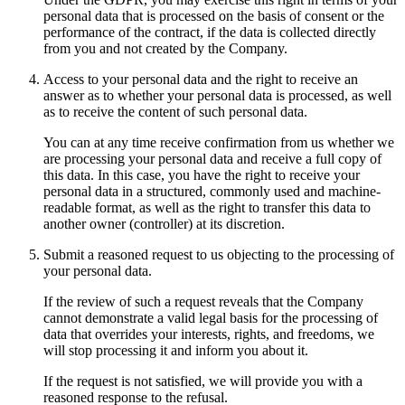
personal data that is processed on the basis of consent or the
performance of the contract, if the data is collected directly
from you and not created by the Company.
Access to your personal data and the right to receive an
answer as to whether your personal data is processed, as well
as to receive the content of such personal data.
You can at any time receive confirmation from us whether we
are processing your personal data and receive a full copy of
this data. In this case, you have the right to receive your
personal data in a structured, commonly used and machine-
readable format, as well as the right to transfer this data to
another owner (controller) at its discretion.
Submit a reasoned request to us objecting to the processing of
your personal data.
If the review of such a request reveals that the Company
cannot demonstrate a valid legal basis for the processing of
data that overrides your interests, rights, and freedoms, we
will stop processing it and inform you about it.
If the request is not satisfied, we will provide you with a
reasoned response to the refusal.