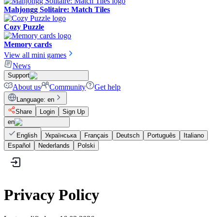
Mahjongg Solitaire: Match Tiles
Cozy Puzzle
Memory cards
View all mini games
News
Support
About us
Community
Get help
Language
:
en
Share
Login
Sign Up
en
English
Українська
Français
Deutsch
Português
Italiano
Español
Nederlands
Polski
Privacy Policy