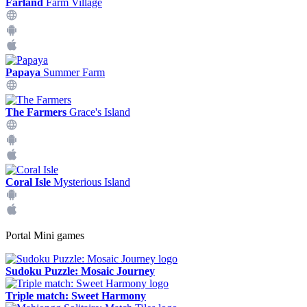
Farland
Farm Village
Papaya
Summer Farm
The Farmers
Grace's Island
Coral Isle
Mysterious Island
Portal Mini games
Sudoku Puzzle: Mosaic Journey
Triple match: Sweet Harmony