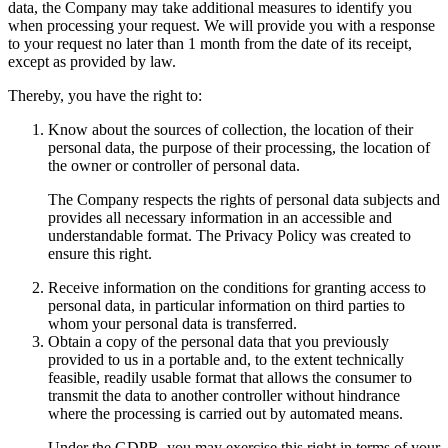
data, the Company may take additional measures to identify you
when processing your request. We will provide you with a response
to your request no later than 1 month from the date of its receipt,
except as provided by law.
Thereby, you have the right to:
Know about the sources of collection, the location of their
personal data, the purpose of their processing, the location of
the owner or controller of personal data.
The Company respects the rights of personal data subjects and
provides all necessary information in an accessible and
understandable format. The Privacy Policy was created to
ensure this right.
Receive information on the conditions for granting access to
personal data, in particular information on third parties to
whom your personal data is transferred.
Obtain a copy of the personal data that you previously
provided to us in a portable and, to the extent technically
feasible, readily usable format that allows the consumer to
transmit the data to another controller without hindrance
where the processing is carried out by automated means.
Under the GDPR, you may exercise this right in terms of your