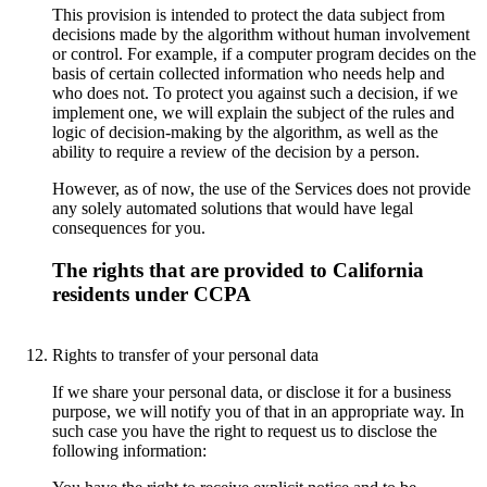
This provision is intended to protect the data subject from
decisions made by the algorithm without human involvement
or control. For example, if a computer program decides on the
basis of certain collected information who needs help and
who does not. To protect you against such a decision, if we
implement one, we will explain the subject of the rules and
logic of decision-making by the algorithm, as well as the
ability to require a review of the decision by a person.
However, as of now, the use of the Services does not provide
any solely automated solutions that would have legal
consequences for you.
The rights that are provided to California
residents under CCPA
Rights to transfer of your personal data
If we share your personal data, or disclose it for a business
purpose, we will notify you of that in an appropriate way. In
such case you have the right to request us to disclose the
following information: