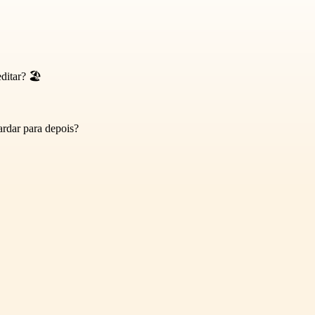
itar? 🏖️
rdar para depois?