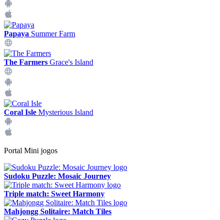
Papaya
Summer Farm
The Farmers
Grace's Island
Coral Isle
Mysterious Island
Portal Mini jogos
Sudoku Puzzle: Mosaic Journey
Triple match: Sweet Harmony
Mahjongg Solitaire: Match Tiles