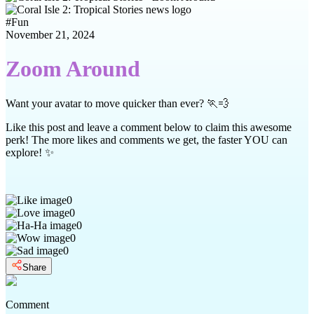
#
Fun
November 21, 2024
Zoom Around
Want your avatar to move quicker than ever? 🏃💨
Like this post and leave a comment below to claim this awesome
perk! The more likes and comments we get, the faster YOU can
explore! ✨
0
0
0
0
0
Share
Comment