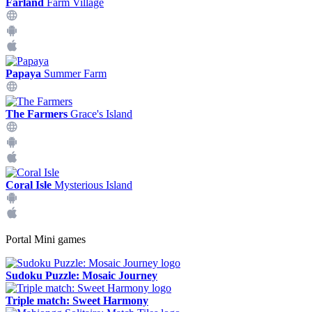
Farland
Farm Village
Papaya
Summer Farm
The Farmers
Grace's Island
Coral Isle
Mysterious Island
Portal Mini games
Sudoku Puzzle: Mosaic Journey
Triple match: Sweet Harmony