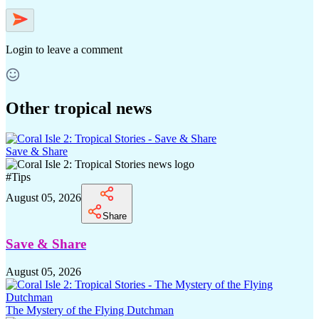
Login
to leave a comment
Other tropical news
Save & Share
#
Tips
August 05, 2026
Share
Save & Share
August 05, 2026
The Mystery of the Flying Dutchman