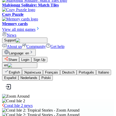
Mahjongg Solitaire: Match Tiles
Cozy Puzzle
Memory cards
View all mini games
News
Support
About us
Community
Get help
Language
:
en
Share
Login
Sign Up
en
English
Українська
Français
Deutsch
Português
Italiano
Español
Nederlands
Polski
Coral Isle 2 news