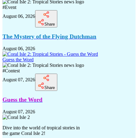
#
Event
August 06, 2026
Share
The Mystery of the Flying Dutchman
August 06, 2026
Guess the Word
#
Contest
August 07, 2026
Share
Guess the Word
August 07, 2026
Dive into the world of tropical stories in
the game Coral Isle 2!