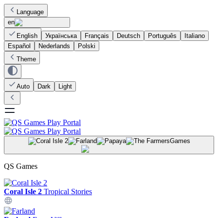
Language
en
English
Українська
Français
Deutsch
Português
Italiano
Español
Nederlands
Polski
Theme
Auto
Dark
Light
Games
QS Games
Coral Isle 2
Tropical Stories