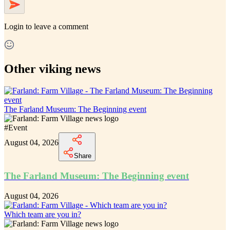
Login
to leave a comment
Other viking news
The Farland Museum: The Beginning event
#
Event
August 04, 2026
Share
The Farland Museum: The Beginning event
August 04, 2026
Which team are you in?