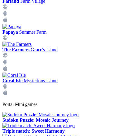
Farland
Farm Village
Papaya
Summer Farm
The Farmers
Grace's Island
Coral Isle
Mysterious Island
Portal Mini games
Sudoku Puzzle: Mosaic Journey
Triple match: Sweet Harmony