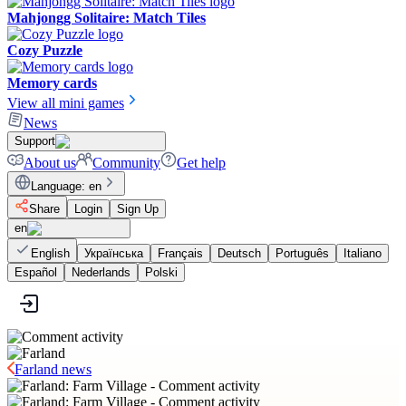
Mahjongg Solitaire: Match Tiles
Cozy Puzzle
Memory cards
View all mini games
News
Support
About us
Community
Get help
Language
:
en
Share
Login
Sign Up
en
English
Українська
Français
Deutsch
Português
Italiano
Español
Nederlands
Polski
Farland news