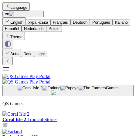
Language
en
English
Українська
Français
Deutsch
Português
Italiano
Español
Nederlands
Polski
Theme
Auto
Dark
Light
Games
QS Games
Coral Isle 2
Tropical Stories