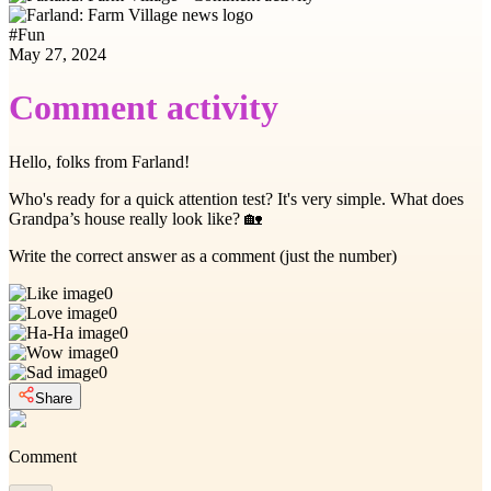
#
Fun
May 27, 2024
Comment activity
Hello, folks from Farland!
Who's ready for a quick attention test? It's very simple. What does
Grandpa’s house really look like? 🏡
Write the correct answer as a comment (just the number)
0
0
0
0
0
Share
Comment