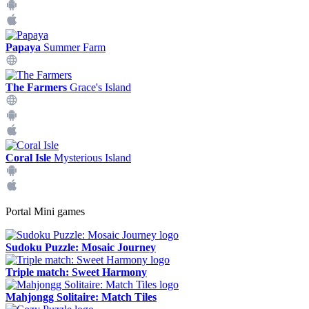
Papaya
Summer Farm
The Farmers
Grace's Island
Coral Isle
Mysterious Island
Portal Mini games
Sudoku Puzzle: Mosaic Journey
Triple match: Sweet Harmony
Mahjongg Solitaire: Match Tiles