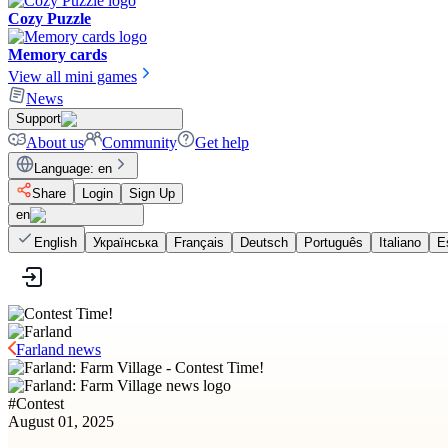
Cozy Puzzle
Memory cards
View all mini games
News
Support
About us
Community
Get help
Language
:
en
Share
Login
Sign Up
en
English
Українська
Français
Deutsch
Português
Italiano
E
Farland news
#
Contest
August 01, 2025