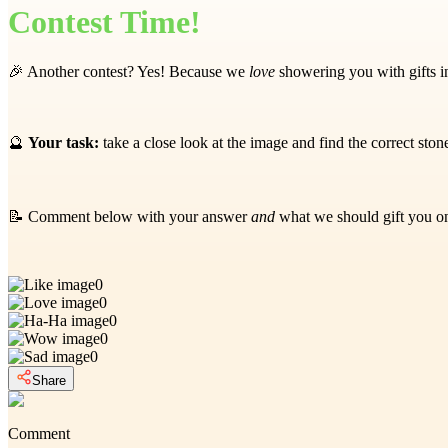
Contest Time!
🎉 Another contest? Yes! Because we
love
showering you with gifts in
🔮
Your task:
take a close look at the image and find the correct sto
📝 Comment below with your answer
and
what we should gift you 
0
0
0
0
0
Share
Comment