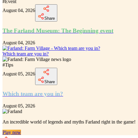
#
Event
August 04, 2026
Share
The Farland Museum: The Beginning event
August 04, 2026
Which team are you in?
#
Tips
August 05, 2026
Share
Which team are you in?
August 05, 2026
An incredible
world of legends and myths Farland
right in the game!
Play now