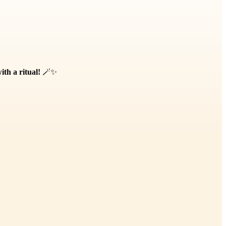
th a ritual!
🪄✨