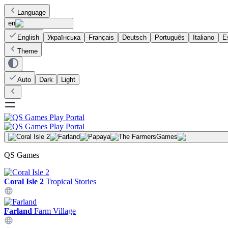
Language
en
English
Українська
Français
Deutsch
Português
Italiano
E
Theme
Auto
Dark
Light
Games
QS Games
Coral Isle 2
Tropical Stories
Farland
Farm Village