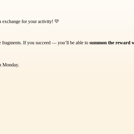
 exchange for your activity! 💛
ne fragments. If you succeed — you’ll be able to
summon the reward wi
on Monday.