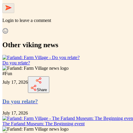
Login
to leave a comment
Other viking news
Do you relate?
#
Fun
July 17, 2026
Share
Do you relate?
July 17, 2026
The Farland Museum: The Beginning event