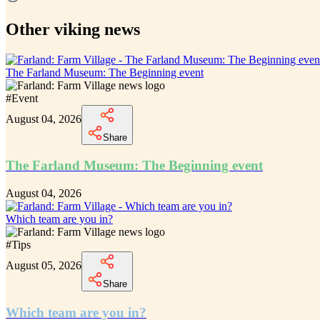
Other viking news
The Farland Museum: The Beginning event
#
Event
August 04, 2026
Share
The Farland Museum: The Beginning event
August 04, 2026
Which team are you in?
#
Tips
August 05, 2026
Share
Which team are you in?