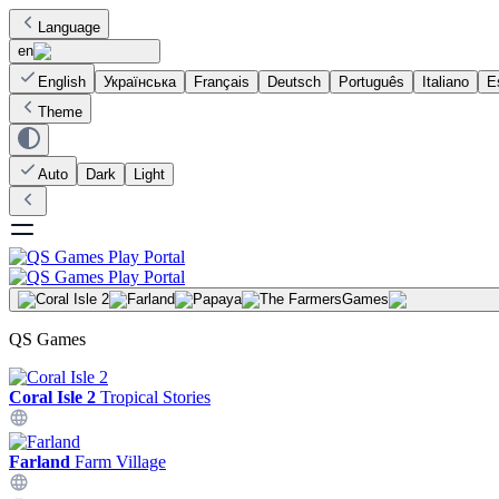
Language
en
English
Українська
Français
Deutsch
Português
Italiano
E
Theme
Auto
Dark
Light
Games
QS Games
Coral Isle 2
Tropical Stories
Farland
Farm Village