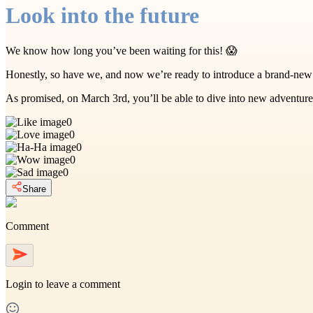
Look into the future
We know how long you’ve been waiting for this! 😱
Honestly, so have we, and now we’re ready to introduce a brand-new
As promised, on March 3rd, you’ll be able to dive into new adventur
0
0
0
0
0
Share
Comment
Login
to leave a comment