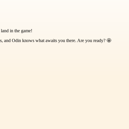
 land in the game!
es, and Odin knows what awaits you there. Are you ready? 🤩