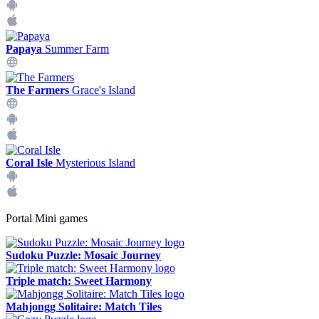
Papaya
Summer Farm
The Farmers
Grace's Island
Coral Isle
Mysterious Island
Portal Mini games
Sudoku Puzzle: Mosaic Journey
Triple match: Sweet Harmony
Mahjongg Solitaire: Match Tiles