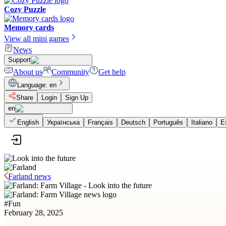
Cozy Puzzle
Memory cards
View all mini games
News
Support
About us
Community
Get help
Language
:
en
Share
Login
Sign Up
en
English
Українська
Français
Deutsch
Português
Italiano
E
Farland news
#
Fun
February 28, 2025