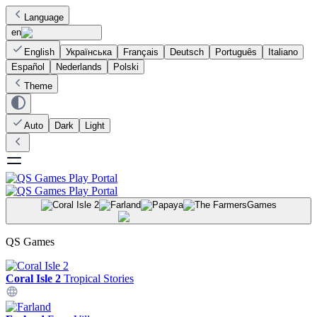
Language
en
English
Українська
Français
Deutsch
Português
Italiano
Español
Nederlands
Polski
Theme
Auto
Dark
Light
Games
QS Games
Coral Isle 2
Tropical Stories