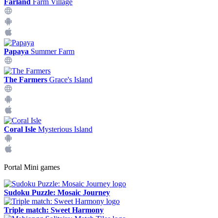
Farland
Farm Village
Papaya
Summer Farm
The Farmers
Grace's Island
Coral Isle
Mysterious Island
Portal Mini games
Sudoku Puzzle: Mosaic Journey
Triple match: Sweet Harmony