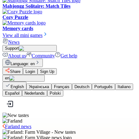
Mahjongg Solitaire: Match Tiles
Cozy Puzzle
Memory cards
View all mini games
News
Support
About us
Community
Get help
Language
:
en
Share
Login
Sign Up
en
English
Українська
Français
Deutsch
Português
Italiano
Español
Nederlands
Polski
Farland news