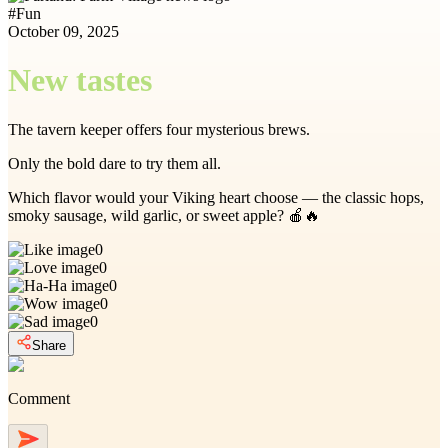
#
Fun
October 09, 2025
New tastes
The tavern keeper offers four mysterious brews.
Only the bold dare to try them all.
Which flavor would your Viking heart choose — the classic hops,
smoky sausage, wild garlic, or sweet apple? 🍎🔥
0
0
0
0
0
Share
Comment