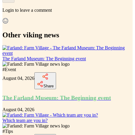
Login
to leave a comment
Other viking news
The Farland Museum: The Beginning event
#
Event
August 04, 2026
Share
The Farland Museum: The Beginning event
August 04, 2026
Which team are you in?
#
Tips