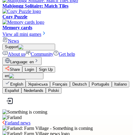
Mahjongg Solitaire: Match Tiles
Cozy Puzzle
Memory cards
View all mini games
News
Support
About us
Community
Get help
Language
:
en
Share
Login
Sign Up
en
English
Українська
Français
Deutsch
Português
Italiano
Español
Nederlands
Polski
Farland news