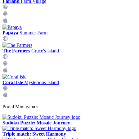
Farland
Farm Village
Papaya
Summer Farm
The Farmers
Grace's Island
Coral Isle
Mysterious Island
Portal Mini games
Sudoku Puzzle: Mosaic Journey
Triple match: Sweet Harmony