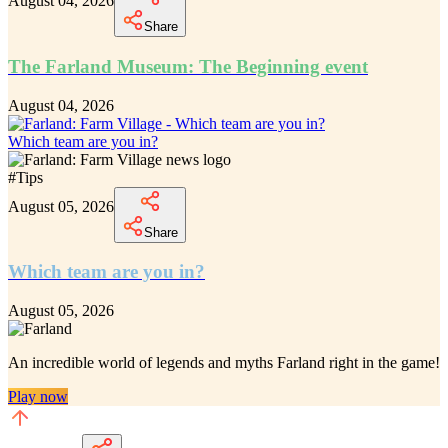
August 04, 2026
Share
The Farland Museum: The Beginning event
August 04, 2026
Which team are you in?
#
Tips
August 05, 2026
Share
Which team are you in?
August 05, 2026
An incredible
world of legends and myths Farland
right in the game!
Play now