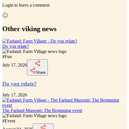
Login
to leave a comment
Other viking news
Do you relate?
#
Fun
July 17, 2026
Share
Do you relate?
July 17, 2026
The Farland Museum: The Beginning event
#
Event