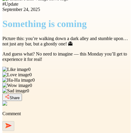
#
Update
September 24, 2025
Something is coming
Picture this: you’re walking down a dark alley and stumble upon…
not just any bar, but a ghostly one! 👻
And guess what? No need to imagine — this Monday you’ll get to
experience it for real!
0
0
0
0
0
Share
Comment