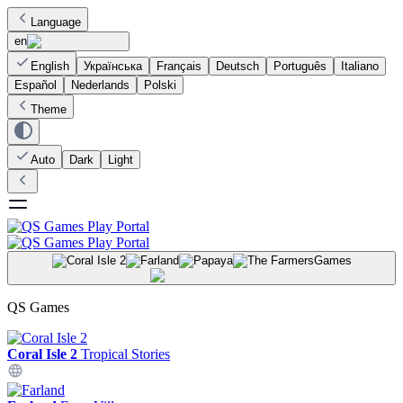
Language
en
English
Українська
Français
Deutsch
Português
Italiano
Español
Nederlands
Polski
Theme
Auto
Dark
Light
Games
QS Games
Coral Isle 2
Tropical Stories