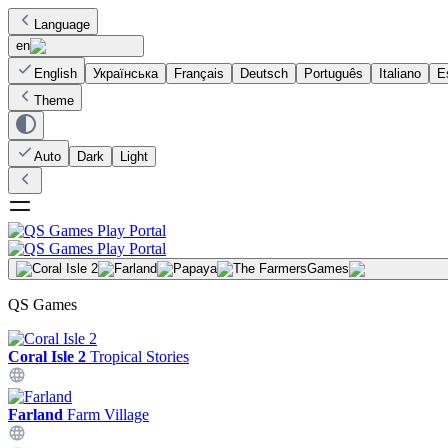
Language
en
English
Українська
Français
Deutsch
Português
Italiano
E
Theme
Auto
Dark
Light
Games
QS Games
Coral Isle 2
Tropical Stories
Farland
Farm Village