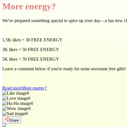
More energy?
We've prepared something special to spice up your day—a fun new c
1.5K likes = 30 FREE ENERGY
3K likes = 50 FREE ENERGY
5K likes = 70 FREE ENERGY
Leave a comment below if you're ready for some awesome free gifts!
Read more
More energy?
0
0
0
0
0
Share