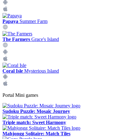
Papaya
Summer Farm
The Farmers
Grace's Island
Coral Isle
Mysterious Island
Portal Mini games
Sudoku Puzzle: Mosaic Journey
Triple match: Sweet Harmony
Mahjongg Solitaire: Match Tiles