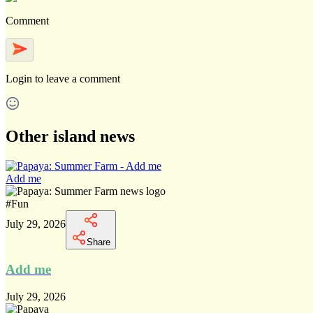
Comment
Login
to leave a comment
Other island news
Add me
#
Fun
July 29, 2026
Share
Add me
July 29, 2026