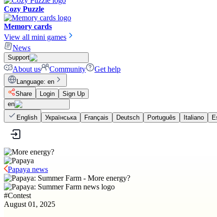
Cozy Puzzle
Memory cards
View all mini games
News
Support
About us
Community
Get help
Language
:
en
Share
Login
Sign Up
en
English
Українська
Français
Deutsch
Português
Italiano
E
Papaya news
#
Contest
August 01, 2025