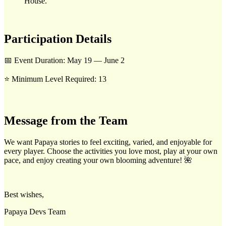
House.
Participation Details
📅 Event Duration: May 19 — June 2
⭐ Minimum Level Required: 13
Message from the Team
We want Papaya stories to feel exciting, varied, and enjoyable for
every player. Choose the activities you love most, play at your own
pace, and enjoy creating your own blooming adventure! 🌺
Best wishes,
Papaya Devs Team