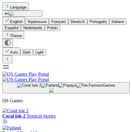
Language
en
English
Українська
Français
Deutsch
Português
Italiano
Español
Nederlands
Polski
Theme
Auto
Dark
Light
Games
QS Games
Coral Isle 2
Tropical Stories