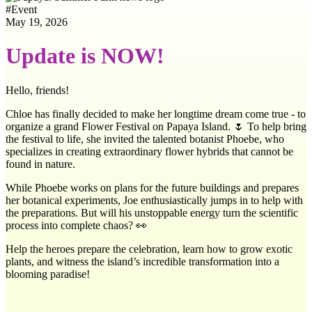
#
Event
May 19, 2026
Update is NOW!
Hello, friends!
Chloe has finally decided to make her longtime dream come true - to
organize a grand Flower Festival on Papaya Island. 🌷 To help bring
the festival to life, she invited the talented botanist Phoebe, who
specializes in creating extraordinary flower hybrids that cannot be
found in nature.
While Phoebe works on plans for the future buildings and prepares
her botanical experiments, Joe enthusiastically jumps in to help with
the preparations. But will his unstoppable energy turn the scientific
process into complete chaos? 👀
Help the heroes prepare the celebration, learn how to grow exotic
plants, and witness the island’s incredible transformation into a
blooming paradise!