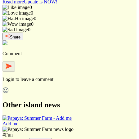
Read more
Update is NOW!
0
0
0
0
0
Share
Comment
Login
to leave a comment
Other island news
Add me
#
Fun