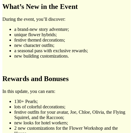
What’s New in the Event
During the event, you’ll discover:
a brand-new story adventure;
unique flower hybrids;
festive themed decorations;
new character outfits;
a seasonal pass with exclusive rewards;
new building customizations.
Rewards and Bonuses
In this update, you can earn:
130+ Pearls;
lots of colorful decorations;
festive outfits for your avatar, Joe, Chloe, Olivia, the Flying
Squirrel, and the Raccoon;
new looks for hotel workers;
2 new customizations for the Flower Workshop and the