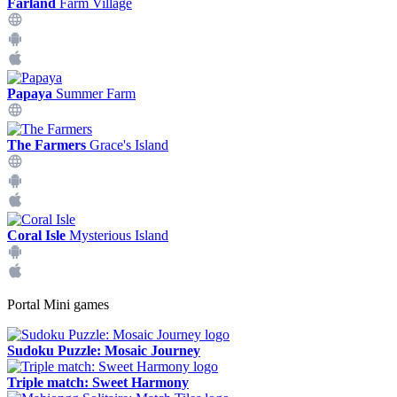
Farland
Farm Village
Papaya
Summer Farm
The Farmers
Grace's Island
Coral Isle
Mysterious Island
Portal Mini games
Sudoku Puzzle: Mosaic Journey
Triple match: Sweet Harmony