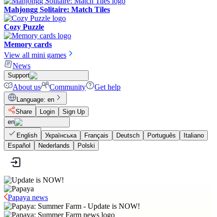
Mahjongg Solitaire: Match Tiles
Cozy Puzzle
Memory cards
View all mini games
News
Support
About us
Community
Get help
Language
:
en
Share
Login
Sign Up
en
English
Українська
Français
Deutsch
Português
Italiano
Español
Nederlands
Polski
Papaya news