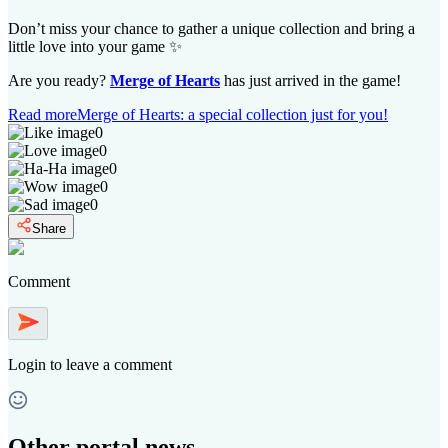
Don’t miss your chance to gather a unique collection and bring a
little love into your game ✨
Are you ready?
Merge of Hearts
has just arrived in the game!
Read more
Merge of Hearts: a special collection just for you!
0
0
0
0
0
Share
Comment
Login
to leave a comment
Other portal news