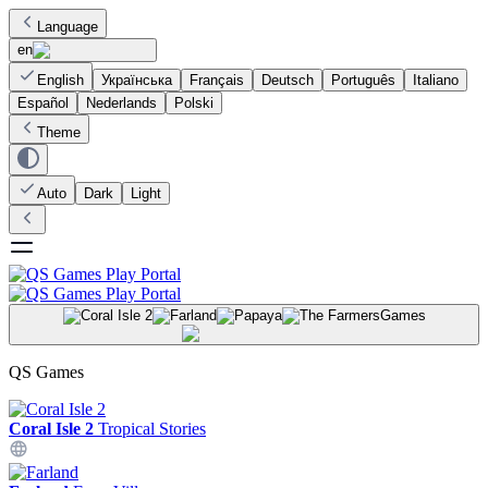
Language
en
English
Українська
Français
Deutsch
Português
Italiano
Español
Nederlands
Polski
Theme
Auto
Dark
Light
Games
QS Games
Coral Isle 2
Tropical Stories