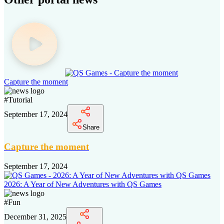
Capture the moment
#
Tutorial
September 17, 2024
Share
Capture the moment
September 17, 2024
2026: A Year of New Adventures with QS Games
#
Fun
December 31, 2025