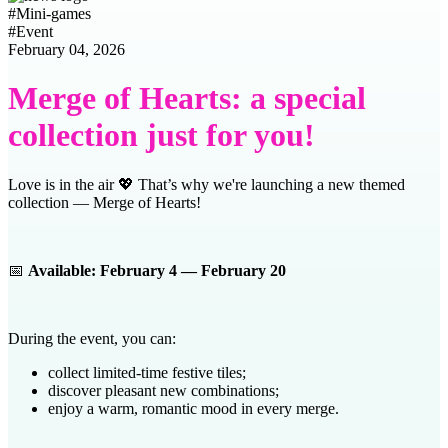
#
Mini-games
#
Event
February 04, 2026
Merge of Hearts: a special
collection just for you!
Love is in the air 💖 That’s why we're launching a new themed
collection — Merge of Hearts!
📅
Available: February 4 — February 20
During the event, you can:
collect limited-time festive tiles;
discover pleasant new combinations;
enjoy a warm, romantic mood in every merge.