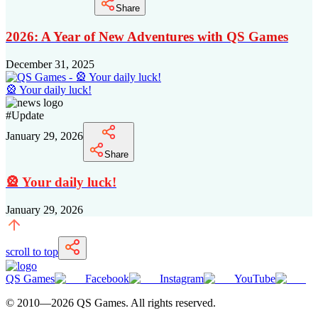
Share
2026: A Year of New Adventures with QS Games
December 31, 2025
🎡 Your daily luck!
#
Update
January 29, 2026
Share
🎡 Your daily luck!
January 29, 2026
scroll to top
QS Games
Facebook
Instagram
YouTube
© 2010—
2026
QS Games.
All rights reserved.