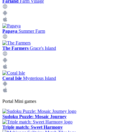
Farland
Farm Village
Papaya
Summer Farm
The Farmers
Grace's Island
Coral Isle
Mysterious Island
Portal Mini games
Sudoku Puzzle: Mosaic Journey
Triple match: Sweet Harmony