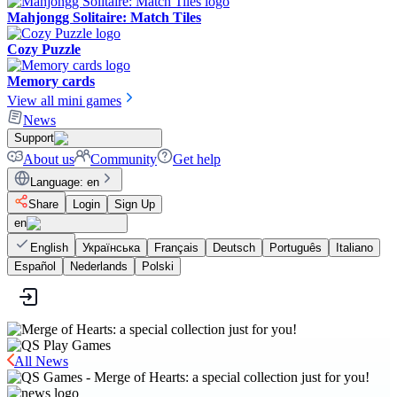
Mahjongg Solitaire: Match Tiles
Cozy Puzzle
Memory cards
View all mini games
News
Support
About us
Community
Get help
Language
:
en
Share
Login
Sign Up
en
English
Українська
Français
Deutsch
Português
Italiano
Español
Nederlands
Polski
All News