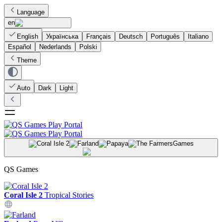
Language
en
English
Українська
Français
Deutsch
Português
Italiano
Español
Nederlands
Polski
Theme
Auto
Dark
Light
Games
QS Games
Coral Isle 2
Tropical Stories