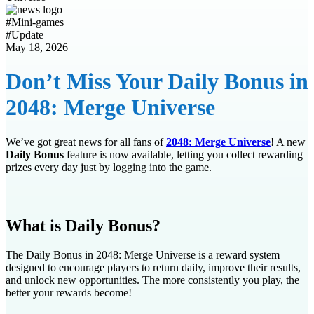
#
Mini-games
#
Update
May 18, 2026
Don’t Miss Your Daily Bonus in
2048: Merge Universe
We’ve got great news for all fans of
2048: Merge Universe
! A new
Daily Bonus
feature is now available, letting you collect rewarding
prizes every day just by logging into the game.
What is Daily Bonus?
The Daily Bonus in 2048: Merge Universe is a reward system
designed to encourage players to return daily, improve their results,
and unlock new opportunities. The more consistently you play, the
better your rewards become!