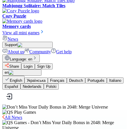
Mahjongg Solitaire: Match Tiles
Cozy Puzzle
Memory cards
View all mini games
News
Support
About us
Community
Get help
Language
:
en
Share
Login
Sign Up
en
English
Українська
Français
Deutsch
Português
Italiano
Español
Nederlands
Polski
All News