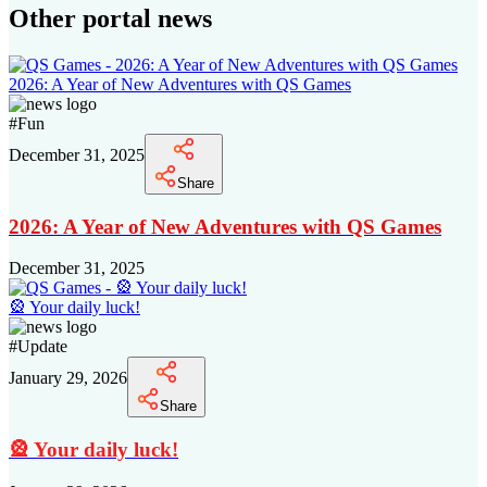
Other portal news
2026: A Year of New Adventures with QS Games
#
Fun
December 31, 2025
Share
2026: A Year of New Adventures with QS Games
December 31, 2025
🎡 Your daily luck!
#
Update
January 29, 2026
Share
🎡 Your daily luck!