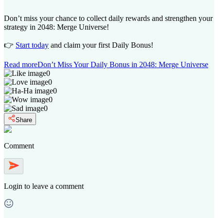
Don’t miss your chance to collect daily rewards and strengthen your
strategy in 2048: Merge Universe!
👉
Start today
and claim your first Daily Bonus!
Read more
Don’t Miss Your Daily Bonus in 2048: Merge Universe
0
0
0
0
0
Share
Comment
Login
to leave a comment