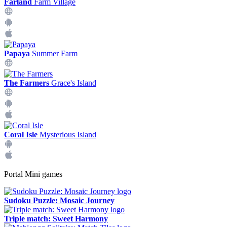
Farland
Farm Village
Papaya
Summer Farm
The Farmers
Grace's Island
Coral Isle
Mysterious Island
Portal Mini games
Sudoku Puzzle: Mosaic Journey
Triple match: Sweet Harmony