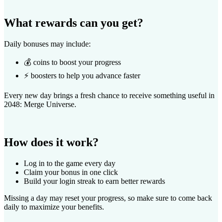
What rewards can you get?
Daily bonuses may include:
💰 coins to boost your progress
⚡ boosters to help you advance faster
Every new day brings a fresh chance to receive something useful in
2048: Merge Universe.
How does it work?
Log in to the game every day
Claim your bonus in one click
Build your login streak to earn better rewards
Missing a day may reset your progress, so make sure to come back
daily to maximize your benefits.