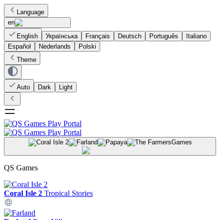
Language
en
English
Українська
Français
Deutsch
Português
Italiano
Español
Nederlands
Polski
Theme
Auto
Dark
Light
Games
QS Games
Coral Isle 2
Tropical Stories