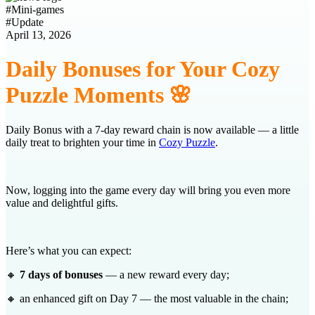
#
Mini-games
#
Update
April 13, 2026
Daily Bonuses for Your Cozy
Puzzle Moments 🌸
Daily Bonus with a 7‑day reward chain is now available — a little
daily treat to brighten your time in
Cozy Puzzle
.
Now, logging into the game every day will bring you even more
value and delightful gifts.
Here’s what you can expect:
🔸
7 days of bonuses
— a new reward every day;
🔸 an enhanced gift on Day 7 — the most valuable in the chain;