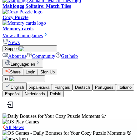
Mahjongg Solitaire: Match Tiles
Cozy Puzzle
Memory cards
View all mini games
News
Support
About us
Community
Get help
Language
:
en
Share
Login
Sign Up
en
English
Українська
Français
Deutsch
Português
Italiano
Español
Nederlands
Polski
All News