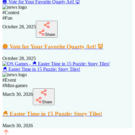
🎃 Vote for Your Favorite Quarty Art! 🦊
#
Contest
#
Fun
October 28, 2025
Share
🎃 Vote for Your Favorite Quarty Art! 🦊
October 28, 2025
🐣 Easter Time in 15 Puzzle: Story Tiles!
#
Event
#
Mini-games
March 30, 2026
Share
🐣 Easter Time in 15 Puzzle: Story Tiles!
March 30, 2026