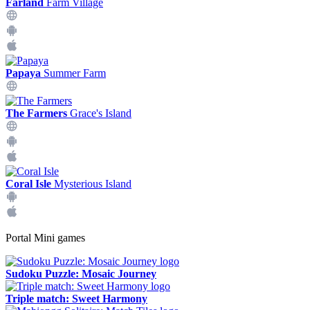
Farland
Farm Village
Papaya
Summer Farm
The Farmers
Grace's Island
Coral Isle
Mysterious Island
Portal Mini games
Sudoku Puzzle: Mosaic Journey
Triple match: Sweet Harmony