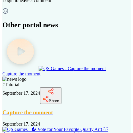
Login
to leave a comment
Other portal news
Capture the moment
#
Tutorial
September 17, 2024
Share
Capture the moment
September 17, 2024