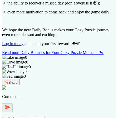
🔸 the ability to recover a missed day (don’t overuse it 😉);
🔸 even more motivation to come back and enjoy the game daily!
We hope the new Daily Bonus makes your Cozy Puzzle journey
even more pleasant and exciting.
Log in today
and claim your first reward! 🎁💛
Read more
Daily Bonuses for Your Cozy Puzzle Moments 🌸
0
0
0
0
0
Share
Comment