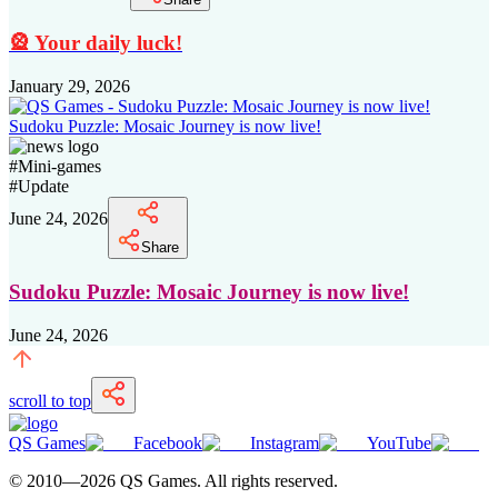
🎡 Your daily luck!
January 29, 2026
Sudoku Puzzle: Mosaic Journey is now live!
#
Mini-games
#
Update
June 24, 2026
Share
Sudoku Puzzle: Mosaic Journey is now live!
June 24, 2026
scroll to top
QS Games
Facebook
Instagram
YouTube
© 2010—
2026
QS Games.
All rights reserved.