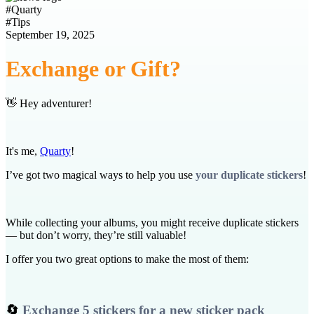
#
Quarty
#
Tips
September 19, 2025
Exchange or Gift?
👋 Hey adventurer!
It's me,
Quarty
!
I’ve got two magical ways to help you use
your duplicate stickers
!
While collecting your albums, you might receive duplicate stickers
— but don’t worry, they’re still valuable!
I offer you two great options to make the most of them:
🔄
Exchange 5 stickers for a new sticker pack