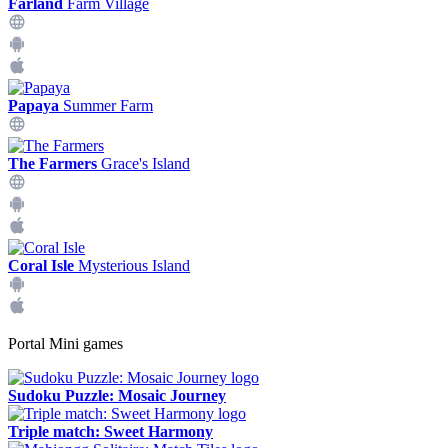
Farland
Farm Village
Papaya
Summer Farm
The Farmers
Grace's Island
Coral Isle
Mysterious Island
Portal Mini games
Sudoku Puzzle: Mosaic Journey
Triple match: Sweet Harmony