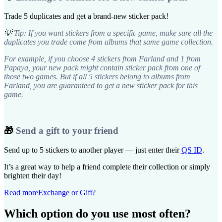
Trade 5 duplicates and get a brand-new sticker pack!
💡
Tip: If you want stickers from a specific game, make sure all the
duplicates you trade come from albums that same game collection.
For example, if you choose 4 stickers from Farland and 1 from
Papaya, your new pack might contain sticker pack from one of
those two games. But if all 5 stickers belong to albums from
Farland, you are guaranteed to get a new sticker pack for this
game.
🎁
Send a gift to your friend
Send up to 5 stickers to another player — just enter their
QS ID
.
It’s a great way to help a friend complete their collection or simply
brighten their day!
Read more
Exchange or Gift?
Which option do you use most often?