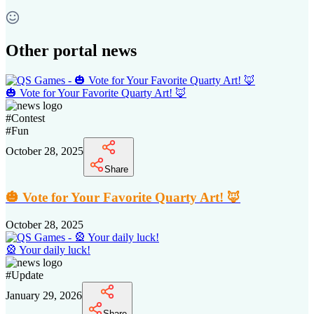
Other portal news
🎃 Vote for Your Favorite Quarty Art! 🦊
#
Contest
#
Fun
October 28, 2025
Share
🎃 Vote for Your Favorite Quarty Art! 🦊
October 28, 2025
🎡 Your daily luck!
#
Update
January 29, 2026
Share