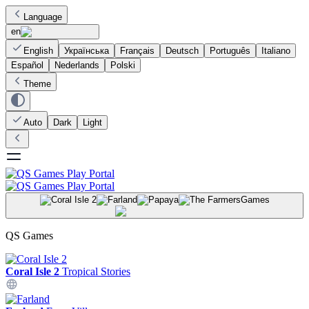
Language
en
English
Українська
Français
Deutsch
Português
Italiano
Español
Nederlands
Polski
Theme
Auto
Dark
Light
Games
QS Games
Coral Isle 2
Tropical Stories