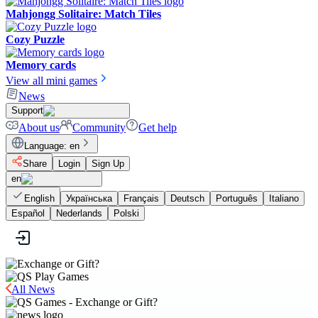
Mahjongg Solitaire: Match Tiles
Cozy Puzzle
Memory cards
View all mini games
News
Support
About us
Community
Get help
Language
:
en
Share
Login
Sign Up
en
English
Українська
Français
Deutsch
Português
Italiano
Español
Nederlands
Polski
All News