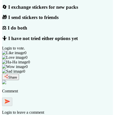
🔄 I exchange stickers for new packs
🎁 I send stickers to friends
⚖️ I do both
🤷 I have not tried either options yet
Login
to vote.
0
0
0
0
0
Share
Comment
Login
to leave a comment