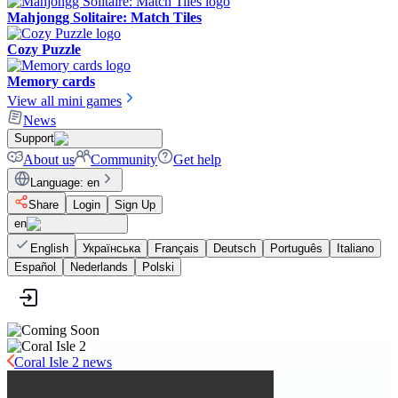
Mahjongg Solitaire: Match Tiles
Cozy Puzzle
Memory cards
View all mini games
News
Support
About us
Community
Get help
Language
:
en
Share
Login
Sign Up
en
English
Українська
Français
Deutsch
Português
Italiano
Español
Nederlands
Polski
Coral Isle 2 news