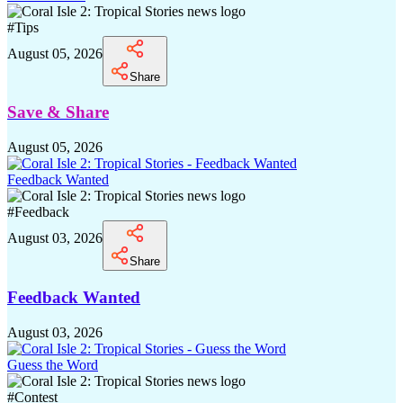
#
Tips
August 05, 2026
Share
Save & Share
August 05, 2026
Feedback Wanted
#
Feedback
August 03, 2026
Share
Feedback Wanted
August 03, 2026
Guess the Word
#
Contest