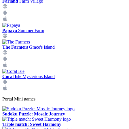
Farland
Farm Village
Papaya
Summer Farm
The Farmers
Grace's Island
Coral Isle
Mysterious Island
Portal Mini games
Sudoku Puzzle: Mosaic Journey
Triple match: Sweet Harmony