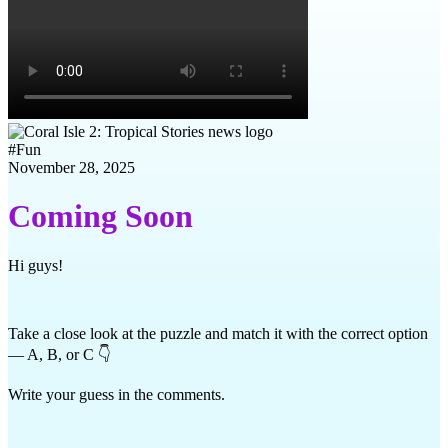
#
Fun
November 28, 2025
Coming Soon
Hi guys!
Take a close look at the puzzle and match it with the correct option
— A, B, or C 👇
Write your guess in the comments.