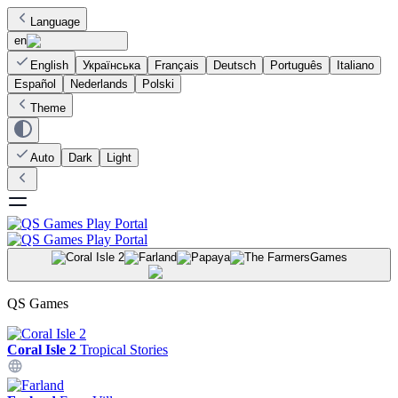
Language
en
English
Українська
Français
Deutsch
Português
Italiano
Español
Nederlands
Polski
Theme
Auto
Dark
Light
Games
QS Games
Coral Isle 2
Tropical Stories