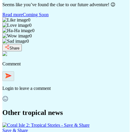
Seems like you’ve found the clue to our future adventure! 😉
Read more
Coming Soon
0
0
0
0
0
Share
Comment
Login
to leave a comment
Other tropical news
Save & Share