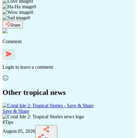
0
0
0
0
Share
Comment
Login
to leave a comment
Other tropical news
Save & Share
#
Tips
August 05, 2026