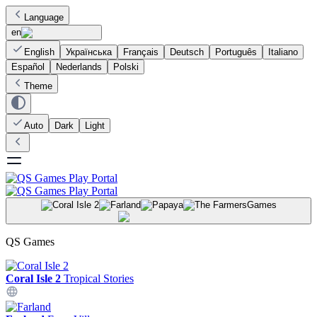
Language
en
English
Українська
Français
Deutsch
Português
Italiano
Español
Nederlands
Polski
Theme
Auto
Dark
Light
Games
QS Games
Coral Isle 2
Tropical Stories