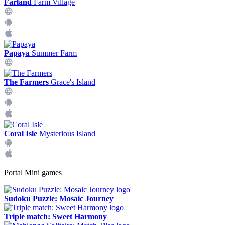
Farland
Farm Village
Papaya
Summer Farm
The Farmers
Grace's Island
Coral Isle
Mysterious Island
Portal Mini games
Sudoku Puzzle: Mosaic Journey
Triple match: Sweet Harmony