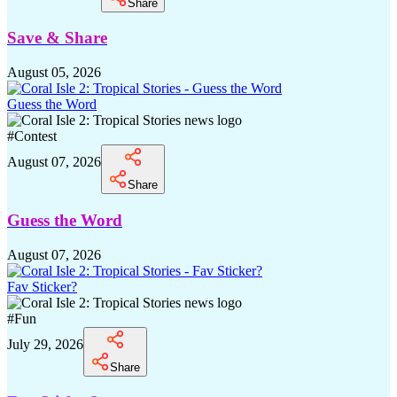
Share
Save & Share
August 05, 2026
Guess the Word
#
Contest
August 07, 2026
Share
Guess the Word
August 07, 2026
Fav Sticker?
#
Fun
July 29, 2026
Share