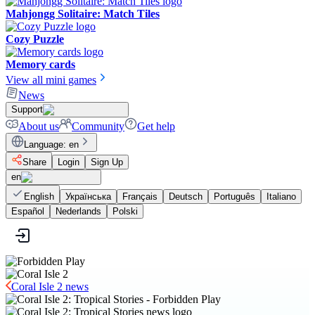
Mahjongg Solitaire: Match Tiles
Cozy Puzzle
Memory cards
View all mini games
News
Support
About us
Community
Get help
Language
:
en
Share
Login
Sign Up
en
English
Українська
Français
Deutsch
Português
Italiano
Español
Nederlands
Polski
Coral Isle 2 news