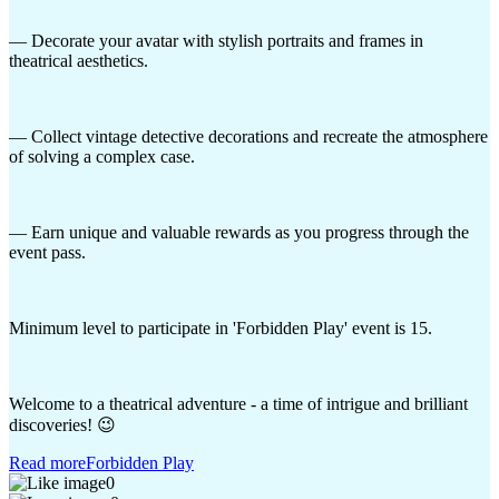
— Decorate your avatar with stylish portraits and frames in
theatrical aesthetics.
— Collect vintage detective decorations and recreate the atmosphere
of solving a complex case.
— Earn unique and valuable rewards as you progress through the
event pass.
Minimum level to participate in 'Forbidden Play' event is 15.
Welcome to a theatrical adventure - a time of intrigue and brilliant
discoveries! 😉
Read more
Forbidden Play
0