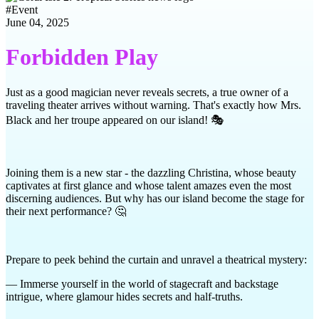
#
Event
June 04, 2025
Forbidden Play
Just as a good magician never reveals secrets, a true owner of a
traveling theater arrives without warning. That's exactly how Mrs.
Black and her troupe appeared on our island! 🎭
Joining them is a new star - the dazzling Christina, whose beauty
captivates at first glance and whose talent amazes even the most
discerning audiences. But why has our island become the stage for
their next performance? 🤔
Prepare to peek behind the curtain and unravel a theatrical mystery:
— Immerse yourself in the world of stagecraft and backstage
intrigue, where glamour hides secrets and half-truths.