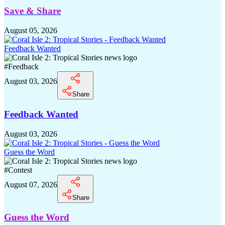
Save & Share
August 05, 2026
Feedback Wanted
#
Feedback
August 03, 2026
Share
Feedback Wanted
August 03, 2026
Guess the Word
#
Contest
August 07, 2026
Share
Guess the Word