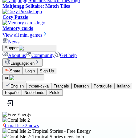
Mahjongg Solitaire: Match Tiles
Cozy Puzzle
Memory cards
View all mini games
News
Support
About us
Community
Get help
Language
:
en
Share
Login
Sign Up
en
English
Українська
Français
Deutsch
Português
Italiano
Español
Nederlands
Polski
Coral Isle 2 news