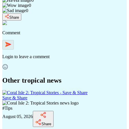
0
0
0
Share
Comment
Login
to leave a comment
Other tropical news
Save & Share
#
Tips
August 05, 2026
Share