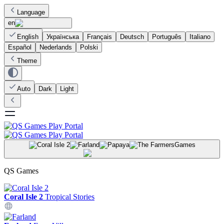
Language
en
English
Українська
Français
Deutsch
Português
Italiano
Español
Nederlands
Polski
Theme
Auto
Dark
Light
Games
QS Games
Coral Isle 2
Tropical Stories