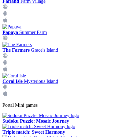
Farland
Farm Village
Papaya
Summer Farm
The Farmers
Grace's Island
Coral Isle
Mysterious Island
Portal Mini games
Sudoku Puzzle: Mosaic Journey
Triple match: Sweet Harmony