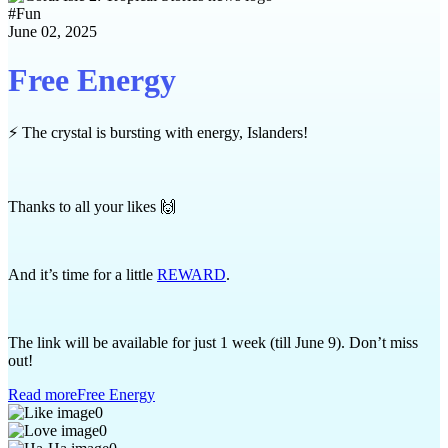
#
Fun
June 02, 2025
Free Energy
⚡ The crystal is bursting with energy, Islanders!
Thanks to all your likes 🙌
And it’s time for a little
REWARD
.
The link will be available for just 1 week (till June 9). Don’t miss
out!
Read more
Free Energy
0
0