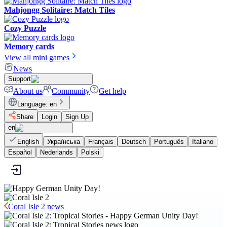
Mahjongg Solitaire: Match Tiles
Cozy Puzzle
Memory cards
View all mini games
News
Support
About us
Community
Get help
Language
:
en
Share
Login
Sign Up
en
English
Українська
Français
Deutsch
Português
Italiano
Español
Nederlands
Polski
Coral Isle 2 news