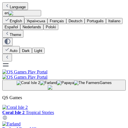
Language
en
English
Українська
Français
Deutsch
Português
Italiano
Español
Nederlands
Polski
Theme
Auto
Dark
Light
Games
QS Games
Coral Isle 2
Tropical Stories