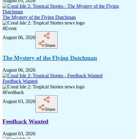
August 05, 2026
The Mystery of the Flying Dutchman
#
Event
August 06, 2026
Share
The Mystery of the Flying Dutchman
August 06, 2026
Feedback Wanted
#
Feedback
August 03, 2026
Share
Feedback Wanted
August 03, 2026