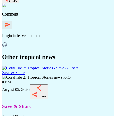
Share
Comment
Login
to leave a comment
Other tropical news
Save & Share
#
Tips
August 05, 2026
Share
Save & Share