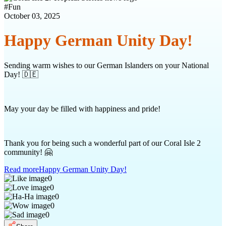
#
Fun
October 03, 2025
Happy German Unity Day!
Sending warm wishes to our German Islanders on your National
Day! 🇩🇪
May your day be filled with happiness and pride!
Thank you for being such a wonderful part of our Coral Isle 2
community! 🤗
Read more
Happy German Unity Day!
0
0
0
0
0