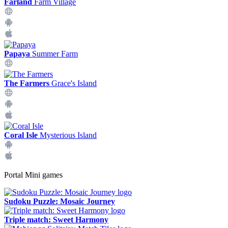
Farland
Farm Village
Papaya
Summer Farm
The Farmers
Grace's Island
Coral Isle
Mysterious Island
Portal Mini games
Sudoku Puzzle: Mosaic Journey
Triple match: Sweet Harmony