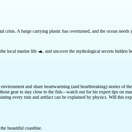
al crisis. A barge carrying plastic has overturned, and the ocean needs 
cue the local marine life 🐢, and uncover the mythological secrets hidden
he environment and share heartwarming (and heartbreaking) stories of the
hout gear to stay close to the fish—watch out for his expert tips on mari
isting every ruin and artifact can be explained by physics. Will this e
the beautiful coastline.