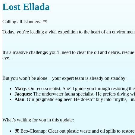
Lost Ellada
Calling all Islanders! 🚨
Today, you’re leading a vital expedition to the heart of an environment
It’s a massive challenge: you’ll need to clear the oil and debris, res
eye...
But you won’t be alone—your expert team is already on standby:
Mary
: Our eco-scientist. She’ll guide you through restoring t
Jacques
: The underwater fauna specialist. He prefers diving wit
Alan
: Our pragmatic engineer. He doesn’t buy into "myths," ins
What’s waiting for you in this update:
🌍 Eco-Cleanup: Clear out plastic waste and oil spills to restore 