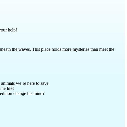
your help!
 beneath the waves. This place holds more mysteries than meet the
 animals we’re here to save.
ne life!
xpedition change his mind?