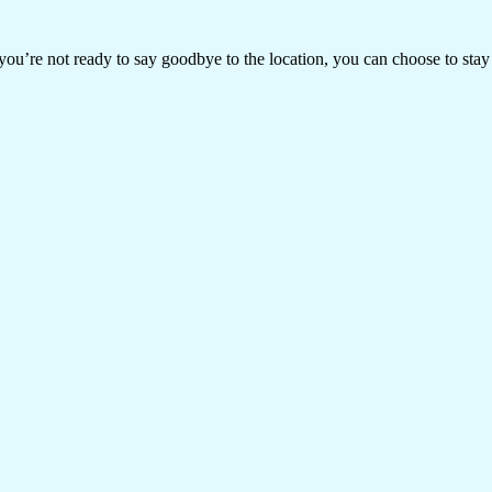
ou’re not ready to say goodbye to the location, you can choose to stay