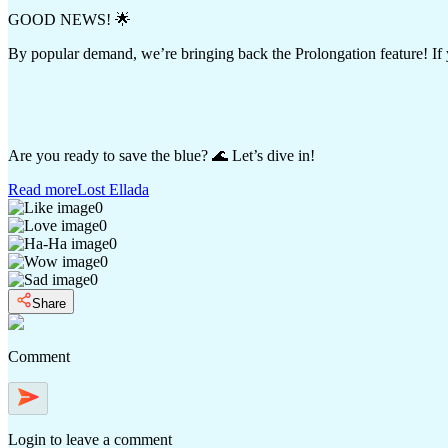
GOOD NEWS! 🌟
By popular demand, we’re bringing back the Prolongation feature! If y
Are you ready to save the blue? 🌊 Let’s dive in!
Read more
Lost Ellada
0
0
0
0
0
Share
Comment
Login
to leave a comment