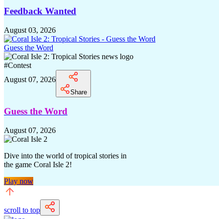
Feedback Wanted
August 03, 2026
Guess the Word
#
Contest
August 07, 2026
Share
Guess the Word
August 07, 2026
Dive into the world of tropical stories in
the game Coral Isle 2!
Play now
scroll to top