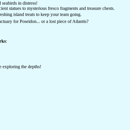
 seabirds in distress!
ent statues to mysterious fresco fragments and treasure chests.
reshing island treats to keep your team going.
ctuary for Poseidon... or a lost piece of Atlantis?
rks
:
 exploring the depths!