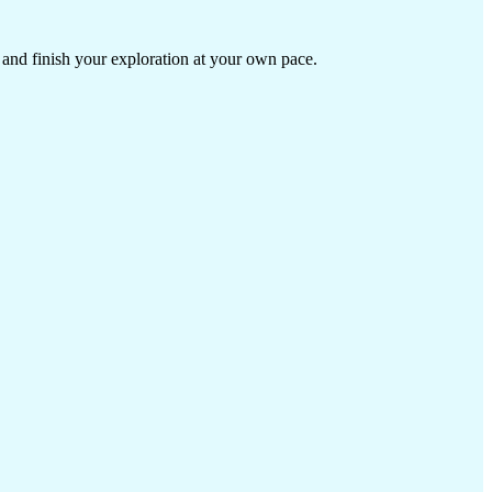
 and finish your exploration at your own pace.