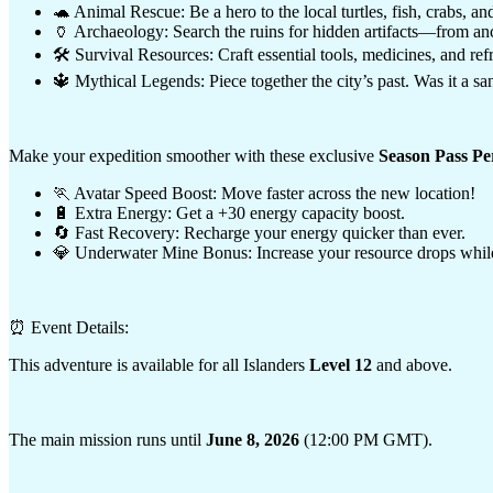
🐢 Animal Rescue: Be a hero to the local turtles, fish, crabs, and
🏺 Archaeology: Search the ruins for hidden artifacts—from anci
🛠️ Survival Resources: Craft essential tools, medicines, and ref
🔱 Mythical Legends: Piece together the city’s past. Was it a san
Make your expedition smoother with these exclusive
Season Pass Pe
🏃 Avatar Speed Boost: Move faster across the new location!
🔋 Extra Energy: Get a +30 energy capacity boost.
🔄 Fast Recovery: Recharge your energy quicker than ever.
💎 Underwater Mine Bonus: Increase your resource drops while
⏰ Event Details:
This adventure is available for all Islanders
Level 12
and above.
The main mission runs until
June 8, 2026
(12:00 PM GMT).