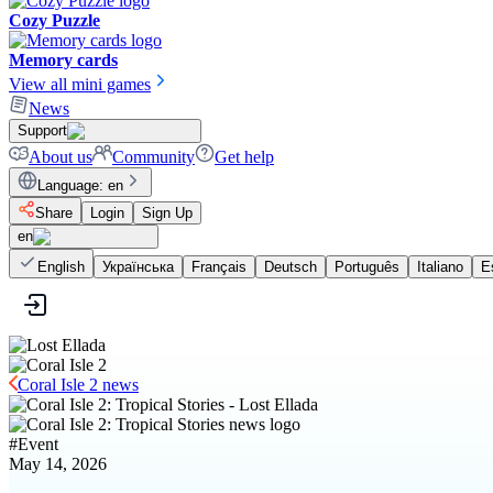
Cozy Puzzle
Memory cards
View all mini games
News
Support
About us
Community
Get help
Language
:
en
Share
Login
Sign Up
en
English
Українська
Français
Deutsch
Português
Italiano
E
Coral Isle 2 news
#
Event
May 14, 2026