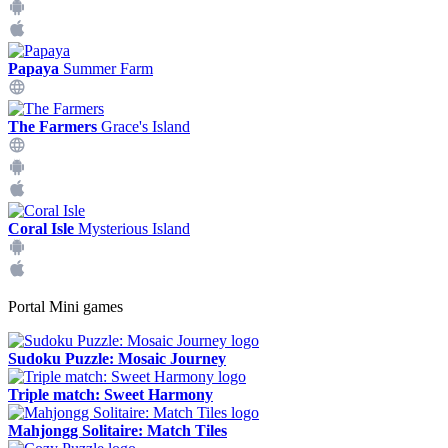
Papaya
Summer Farm
The Farmers
Grace's Island
Coral Isle
Mysterious Island
Portal Mini games
Sudoku Puzzle: Mosaic Journey
Triple match: Sweet Harmony
Mahjongg Solitaire: Match Tiles