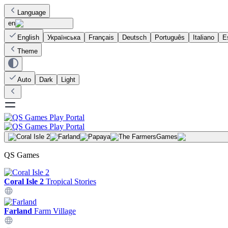
Language
en
English
Українська
Français
Deutsch
Português
Italiano
E
Theme
Auto
Dark
Light
Games
QS Games
Coral Isle 2
Tropical Stories
Farland
Farm Village