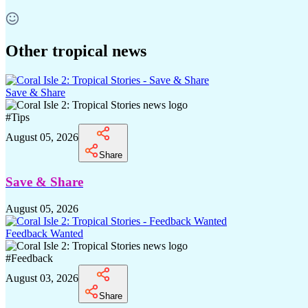
Other tropical news
Save & Share
#
Tips
August 05, 2026
Share
Save & Share
August 05, 2026
Feedback Wanted
#
Feedback
August 03, 2026
Share