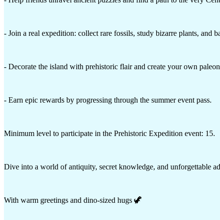
- Join a real expedition: collect rare fossils, study bizarre plants, and 
- Decorate the island with prehistoric flair and create your own paleo
- Earn epic rewards by progressing through the summer event pass.
Minimum level to participate in the Prehistoric Expedition event: 15.
Dive into a world of antiquity, secret knowledge, and unforgettable 
With warm greetings and dino-sized hugs 🦖