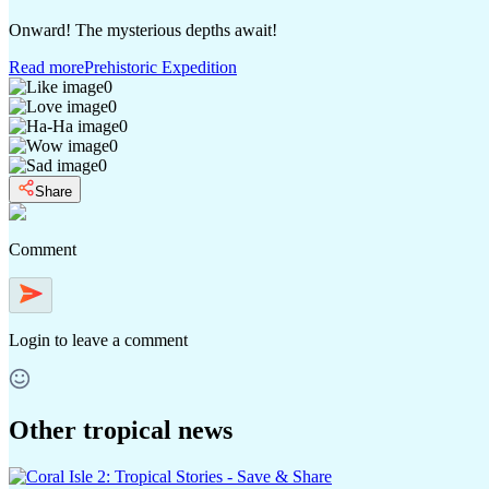
Onward! The mysterious depths await!
Read more
Prehistoric Expedition
0
0
0
0
0
Share
Comment
Login
to leave a comment
Other tropical news