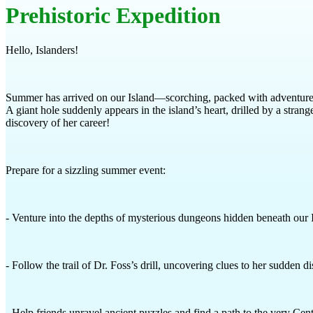
Prehistoric Expedition
Hello, Islanders!
Summer has arrived on our Island—scorching, packed with adventures, 
A giant hole suddenly appears in the island’s heart, drilled by a stra
discovery of her career!
Prepare for a sizzling summer event:
- Venture into the depths of mysterious dungeons hidden beneath our 
- Follow the trail of Dr. Foss’s drill, uncovering clues to her sudden d
- Help friends unravel ancient puzzles and find a path to the very Cent