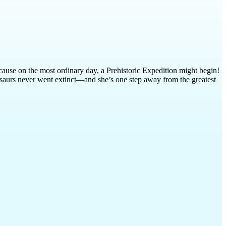
cause on the most ordinary day, a Prehistoric Expedition might begin!
inosaurs never went extinct—and she’s one step away from the greatest