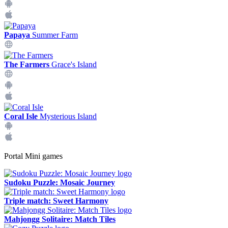
Papaya
Summer Farm
The Farmers
Grace's Island
Coral Isle
Mysterious Island
Portal Mini games
Sudoku Puzzle: Mosaic Journey
Triple match: Sweet Harmony
Mahjongg Solitaire: Match Tiles