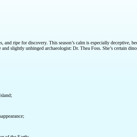
and ripe for discovery. This season’s calm is especially deceptive, be
nge and slightly unhinged archaeologist: Dr. Thea Foss. She’s certain d
Island;
isappearance;
er of the Earth;