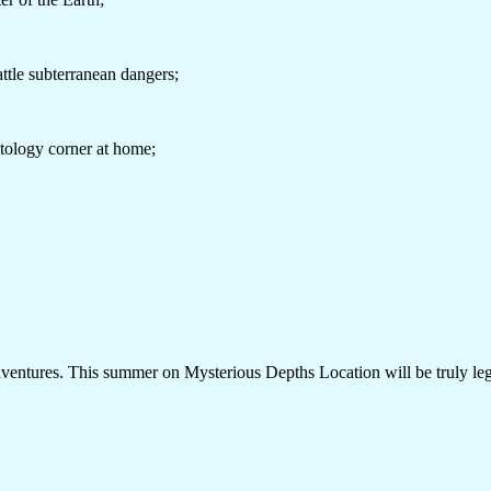
battle subterranean dangers;
ntology corner at home;
adventures. This summer on Mysterious Depths Location will be truly le