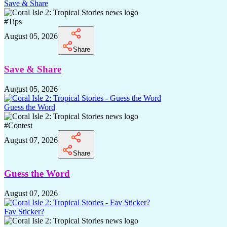
Save & Share
#
Tips
August 05, 2026
Share
Save & Share
August 05, 2026
Guess the Word
#
Contest
August 07, 2026
Share
Guess the Word
August 07, 2026
Fav Sticker?