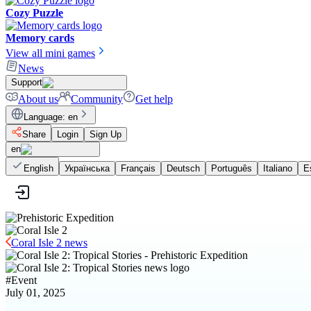
Cozy Puzzle
Memory cards
View all mini games
News
Support
About us
Community
Get help
Language
:
en
Share
Login
Sign Up
en
English
Українська
Français
Deutsch
Português
Italiano
E
Coral Isle 2 news
#
Event
July 01, 2025