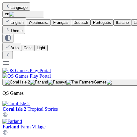
Language
en
English
Українська
Français
Deutsch
Português
Italiano
E
Theme
Auto
Dark
Light
Games
QS Games
Coral Isle 2
Tropical Stories
Farland
Farm Village