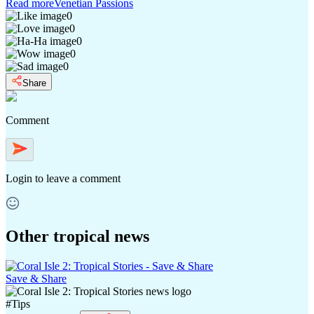
Read more
Venetian Passions
0
0
0
0
0
Share
Comment
Login
to leave a comment
Other tropical news
Save & Share
#
Tips