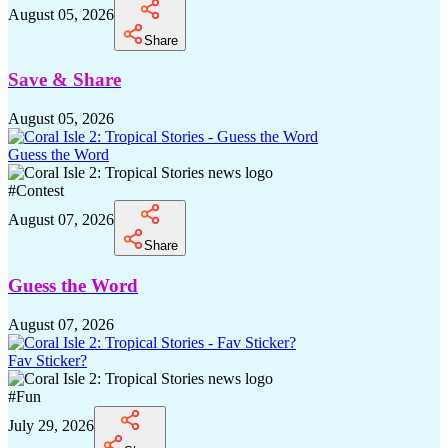
August 05, 2026
Share
Save & Share
August 05, 2026
Guess the Word
#
Contest
August 07, 2026
Share
Guess the Word
August 07, 2026
Fav Sticker?
#
Fun
July 29, 2026