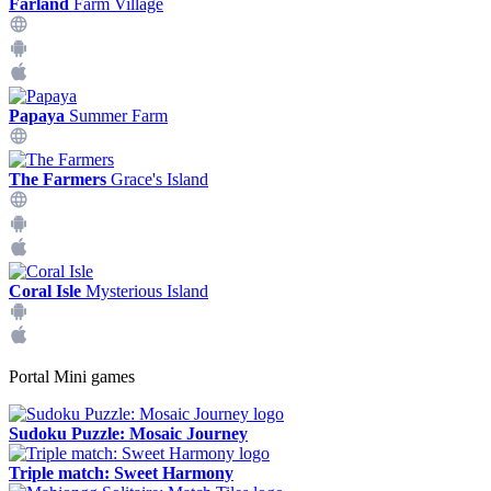
Farland
Farm Village
Papaya
Summer Farm
The Farmers
Grace's Island
Coral Isle
Mysterious Island
Portal Mini games
Sudoku Puzzle: Mosaic Journey
Triple match: Sweet Harmony