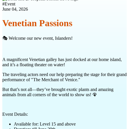
#
Event
June 04, 2026
Venetian Passions
🎭 Welcome our new event, Islanders!
A magnificent Venetian galley has just docked at our home island,
and it’s a floating theater on water!
The traveling actors need our help preparing the stage for their grand
performance of "The Merchant of Venice."
But that’s not all—they’ve brought exotic plants and amazing
animals from all corners of the world to show us! 🦚
Event Details:
Available for: Level 15 and above