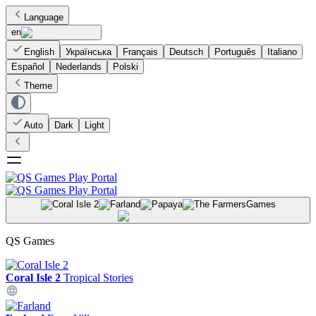
Language
en
English
Українська
Français
Deutsch
Português
Italiano
Español
Nederlands
Polski
Theme
Auto
Dark
Light
Games
QS Games
Coral Isle 2
Tropical Stories