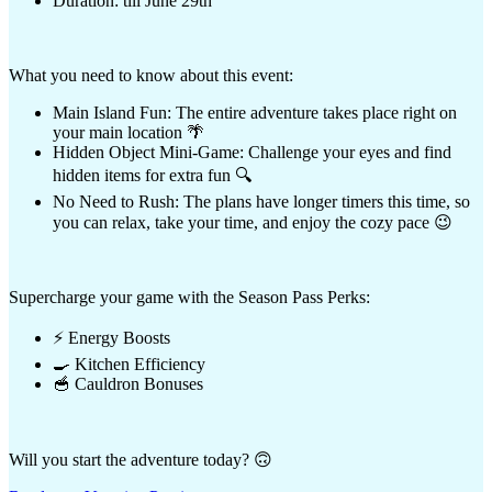
Duration: till June 29th
What you need to know about this event:
Main Island Fun: The entire adventure takes place right on
your main location 🌴
Hidden Object Mini-Game: Challenge your eyes and find
hidden items for extra fun 🔍
No Need to Rush: The plans have longer timers this time, so
you can relax, take your time, and enjoy the cozy pace 😉
Supercharge your game with the Season Pass Perks:
⚡ Energy Boosts
🍳 Kitchen Efficiency
🥣 Cauldron Bonuses
Will you start the adventure today? 🙃