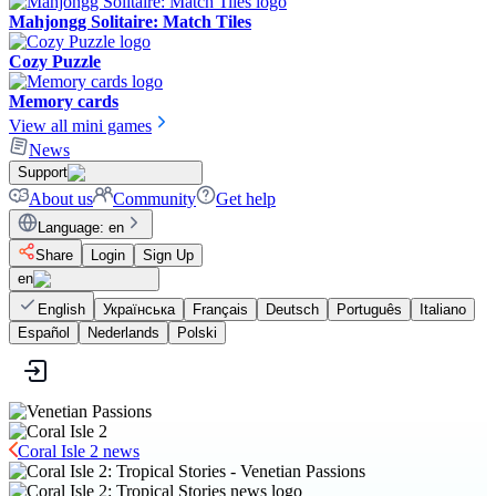
Mahjongg Solitaire: Match Tiles
Cozy Puzzle
Memory cards
View all mini games
News
Support
About us
Community
Get help
Language
:
en
Share
Login
Sign Up
en
English
Українська
Français
Deutsch
Português
Italiano
Español
Nederlands
Polski
Coral Isle 2 news