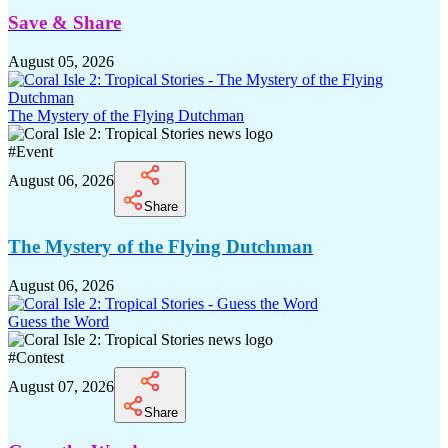
Save & Share
August 05, 2026
The Mystery of the Flying Dutchman
#
Event
August 06, 2026
Share
The Mystery of the Flying Dutchman
August 06, 2026
Guess the Word
#
Contest
August 07, 2026
Share