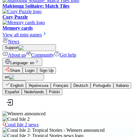
Mahjongg Solitaire: Match Tiles
Cozy Puzzle
Memory cards
View all mini games
News
Support
About us
Community
Get help
Language
:
en
Share
Login
Sign Up
en
English
Українська
Français
Deutsch
Português
Italiano
Español
Nederlands
Polski
Coral Isle 2 news