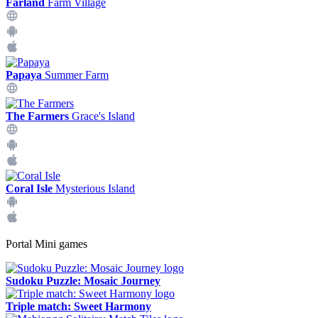
Farland
Farm Village
Papaya
Summer Farm
The Farmers
Grace's Island
Coral Isle
Mysterious Island
Portal Mini games
Sudoku Puzzle: Mosaic Journey
Triple match: Sweet Harmony