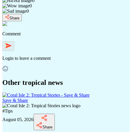
0
0
0
Share
Comment
Login
to leave a comment
Other tropical news
Save & Share
#
Tips
August 05, 2026
Share