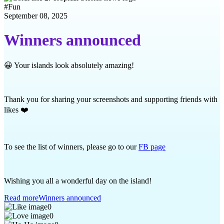
#
Fun
September 08, 2025
Winners announced
😀 Your islands look absolutely amazing!
Thank you for sharing your screenshots and supporting friends with
likes ❤️
To see the list of winners, please go to our
FB page
Wishing you all a wonderful day on the island!
Read more
Winners announced
0
0