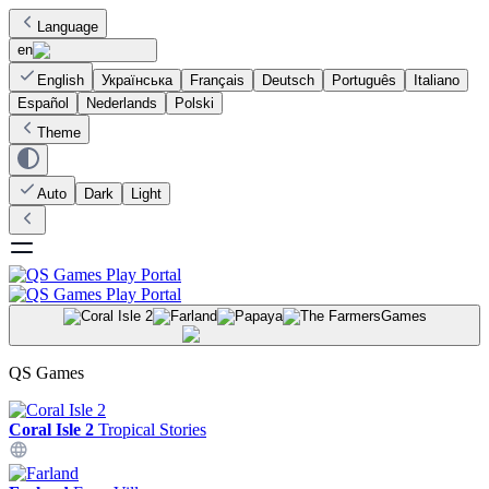
Language
en
English
Українська
Français
Deutsch
Português
Italiano
Español
Nederlands
Polski
Theme
Auto
Dark
Light
Games
QS Games
Coral Isle 2
Tropical Stories