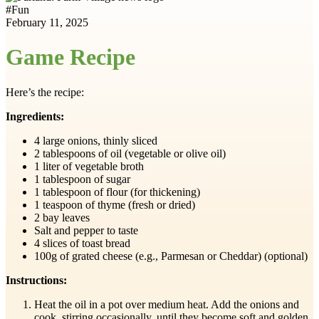
#
Fun
February 11, 2025
Game Recipe
Here’s the recipe:
Ingredients:
4 large onions, thinly sliced
2 tablespoons of oil (vegetable or olive oil)
1 liter of vegetable broth
1 tablespoon of sugar
1 tablespoon of flour (for thickening)
1 teaspoon of thyme (fresh or dried)
2 bay leaves
Salt and pepper to taste
4 slices of toast bread
100g of grated cheese (e.g., Parmesan or Cheddar) (optional)
Instructions:
Heat the oil in a pot over medium heat. Add the onions and
cook, stirring occasionally, until they become soft and golden