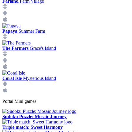
Farland
Farm Village
Papaya
Summer Farm
The Farmers
Grace's Island
Coral Isle
Mysterious Island
Portal Mini games
Sudoku Puzzle: Mosaic Journey
Triple match: Sweet Harmony