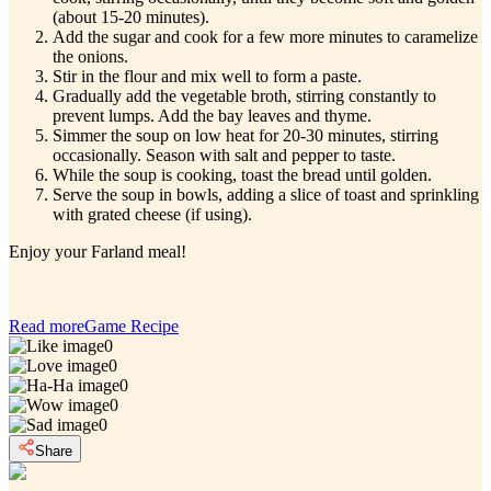
(about 15-20 minutes).
Add the sugar and cook for a few more minutes to caramelize
the onions.
Stir in the flour and mix well to form a paste.
Gradually add the vegetable broth, stirring constantly to
prevent lumps. Add the bay leaves and thyme.
Simmer the soup on low heat for 20-30 minutes, stirring
occasionally. Season with salt and pepper to taste.
While the soup is cooking, toast the bread until golden.
Serve the soup in bowls, adding a slice of toast and sprinkling
with grated cheese (if using).
Enjoy your Farland meal!
Read more
Game Recipe
0
0
0
0
0
Share