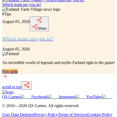
Which team are you in?
#
Tips
August 05, 2026
Share
Which team are you in?
August 05, 2026
An incredible
world of legends and myths Farland
right in the game!
Play now
scroll to top
QS Games
Facebook
Instagram
YouTube
© 2010—
2026
QS Games.
All rights reserved.
User Data Deletion
Privacy Policy
Terms of Services
Cookies Policy