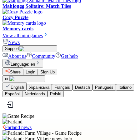
Mahjongg Solitaire: Match Tiles
Cozy Puzzle
Memory cards
View all mini games
News
Support
About us
Community
Get help
Language
:
en
Share
Login
Sign Up
en
English
Українська
Français
Deutsch
Português
Italiano
Español
Nederlands
Polski
Farland news