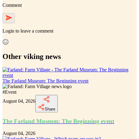
Comment
Login
to leave a comment
Other viking news
The Farland Museum: The Beginning event
#
Event
August 04, 2026
Share
The Farland Museum: The Beginning event
August 04, 2026