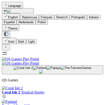
Language
en
English
Українська
Français
Deutsch
Português
Italiano
Español
Nederlands
Polski
Theme
Auto
Dark
Light
Games
QS Games
Coral Isle 2
Tropical Stories